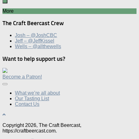
More
The Craft Beercast Crew
Josh – @JoshCBC
Jeff – @JeffKissel
Wells – @allthewells
Want to help support us?
Become a Patron!
What we’re all about
Our Tasting List
Contact Us
Copyright 2026, The Craft Beercast,
https://craftbeercast.com.