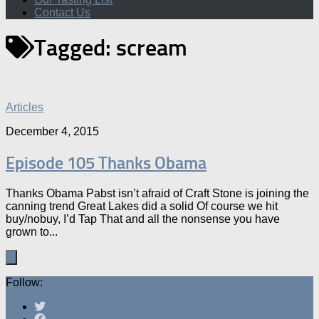
Contact Us
Tagged:
scream
Articles
December 4, 2015
Episode 105 Thanks Obama
Thanks Obama Pabst isn’t afraid of Craft Stone is joining the
canning trend Great Lakes did a solid Of course we hit
buy/nobuy, I’d Tap That and all the nonsense you have
grown to...
Follow: