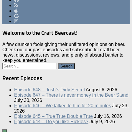
Welcome to the Craft Beercast!
A few drunken fools giving their unfiltered opinions on beer.
Check out our past episodes and subscribe for craft beer
news, discussions, reviews, and plenty of absurd banter to
keep you entertained.
Search
for:
Recent Episodes
Episode 648 – Josh’s Dirty Secret
August 6, 2026
Episode 647 – There is never money in the Beer Stand
July 30, 2026
Episode 646 – We talked to him for 20 minutes
July 23,
2026
Episode 645 – True True Double True
July 16, 2026
Episode 644 – Do you like Pickles?
July 9, 2026