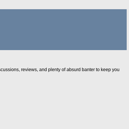
iscussions, reviews, and plenty of absurd banter to keep you