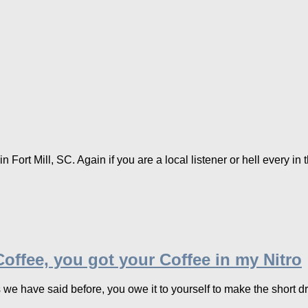
Fort Mill, SC. Again if you are a local listener or hell every in t
offee, you got your Coffee in my Nitro
e have said before, you owe it to yourself to make the short driv