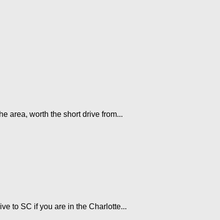
he area, worth the short drive from...
e to SC if you are in the Charlotte...