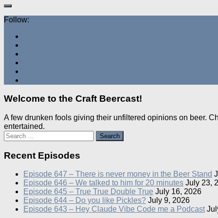
Follow:
Welcome to the Craft Beercast!
A few drunken fools giving their unfiltered opinions on beer. 
entertained.
Search
for:
Recent Episodes
Episode 647 – There is never money in the Beer Stand
J
Episode 646 – We talked to him for 20 minutes
July 23, 
Episode 645 – True True Double True
July 16, 2026
Episode 644 – Do you like Pickles?
July 9, 2026
Episode 643 – Hey Claude Vibe Code me a Podcast
Jul