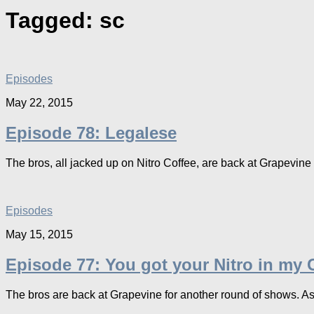
Tagged:
sc
Episodes
May 22, 2015
Episode 78: Legalese
The bros, all jacked up on Nitro Coffee, are back at Grapevine in 
Episodes
May 15, 2015
Episode 77: You got your Nitro in my C
The bros are back at Grapevine for another round of shows. As w