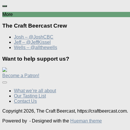
More
The Craft Beercast Crew
Josh – @JoshCBC
Jeff – @JeffKissel
Wells – @allthewells
Want to help support us?
Become a Patron!
What we’re all about
Our Tasting List
Contact Us
Copyright 2026, The Craft Beercast, https://craftbeercast.com.
Powered by
- Designed with the
Hueman theme