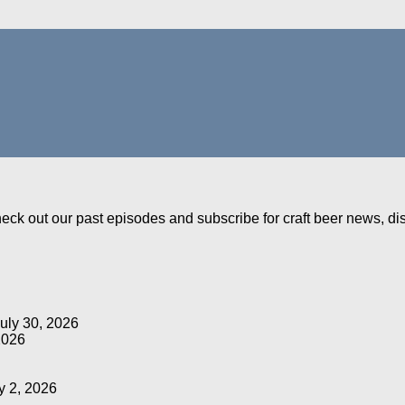
Check out our past episodes and subscribe for craft beer news, d
uly 30, 2026
2026
y 2, 2026