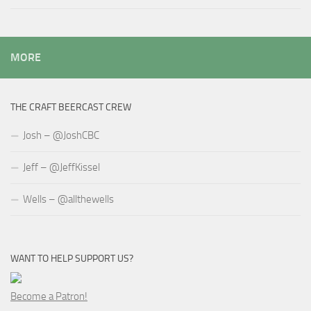
MORE
THE CRAFT BEERCAST CREW
Josh – @JoshCBC
Jeff – @JeffKissel
Wells – @allthewells
WANT TO HELP SUPPORT US?
Become a Patron!