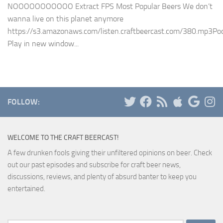
NOOOOOOOOOOO Extract FPS Most Popular Beers We don’t
wanna live on this planet anymore
https://s3.amazonaws.com/listen.craftbeercast.com/380.mp3Pod
Play in new window...
FOLLOW:
WELCOME TO THE CRAFT BEERCAST!
A few drunken fools giving their unfiltered opinions on beer. Check
out our past episodes and subscribe for craft beer news,
discussions, reviews, and plenty of absurd banter to keep you
entertained.