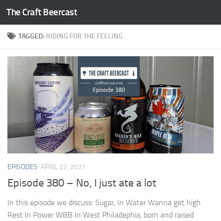
The Craft Beercast
Skip to content
TAGGED:
RIDING FOR THE FEELING
EPISODES
APRIL 22, 2021
Episode 380 – No, I just ate a lot
In this episode we discuss: Sugar, In Water Wanna get high
Rest In Power WBB In West Philadephia, born and raised