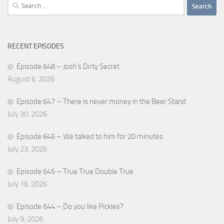
Search
for:
RECENT EPISODES
Episode 648 – Josh’s Dirty Secret
August 6, 2026
Episode 647 – There is never money in the Beer Stand
July 30, 2026
Episode 646 – We talked to him for 20 minutes
July 23, 2026
Episode 645 – True True Double True
July 16, 2026
Episode 644 – Do you like Pickles?
July 9, 2026