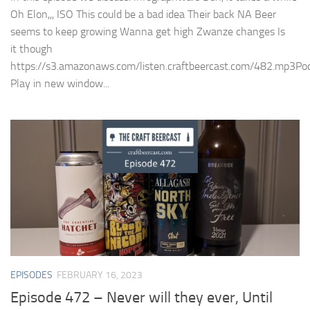
Oh Elon,,, ISO This could be a bad idea Their back NA Beer
seems to keep growing Wanna get high Zwanze changes Is
it though
https://s3.amazonaws.com/listen.craftbeercast.com/482.mp3Pod
Play in new window...
EPISODES
FEBRUARY 16, 2023
Episode 472 – Never will they ever, Until