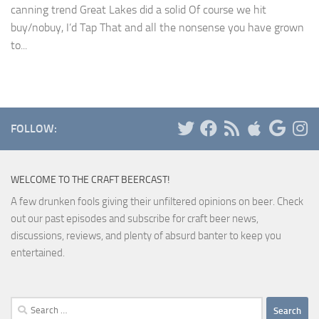
canning trend Great Lakes did a solid Of course we hit
buy/nobuy, I’d Tap That and all the nonsense you have grown
to...
FOLLOW:
WELCOME TO THE CRAFT BEERCAST!
A few drunken fools giving their unfiltered opinions on beer. Check
out our past episodes and subscribe for craft beer news,
discussions, reviews, and plenty of absurd banter to keep you
entertained.
Search