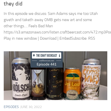
they did
In this episode we discuss: Sam Adams says me too Utah
giveth and taketh away OMB gets new art and some
other things…. Feels Bad Man
https://s3.amazonaws.com/listen.craftbeercast.com/472.mp3Pod
Play in new window | Download | EmbedSubscribe: RSS
EPISODES
JUNE 30, 2022