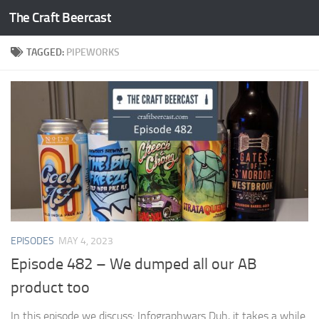
The Craft Beercast
Skip to content
TAGGED:
PIPEWORKS
EPISODES
MAY 4, 2023
Episode 482 – We dumped all our AB
product too
In this episode we discuss: Infographwars Duh, it takes a while