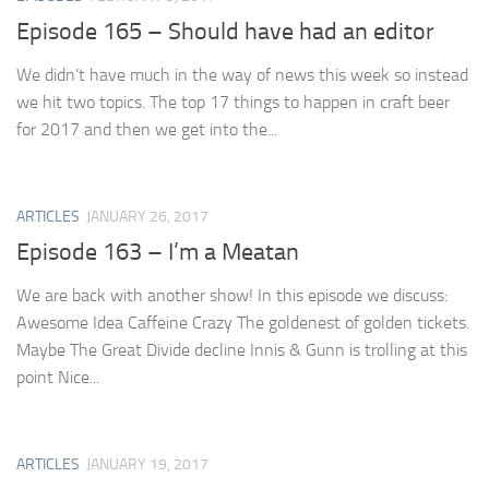
Episode 165 – Should have had an editor
We didn’t have much in the way of news this week so instead
we hit two topics. The top 17 things to happen in craft beer
for 2017 and then we get into the...
ARTICLES
JANUARY 26, 2017
Episode 163 – I’m a Meatan
We are back with another show! In this episode we discuss:
Awesome Idea Caffeine Crazy The goldenest of golden tickets.
Maybe The Great Divide decline Innis & Gunn is trolling at this
point Nice...
ARTICLES
JANUARY 19, 2017