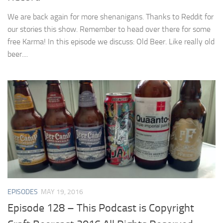
We are back again for more shenanigans. Thanks to Reddit for
our stories this show. Remember to head over there for some
free Karma! In this episode we discuss: Old Beer. Like really old
beer....
EPISODES
MAY 19, 2016
Episode 128 – This Podcast is Copyright