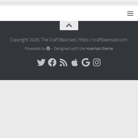
Copyright 2026, The Craft Beercast, https://craftbeercast.com.
Powered by
- Designed with the
Hueman theme