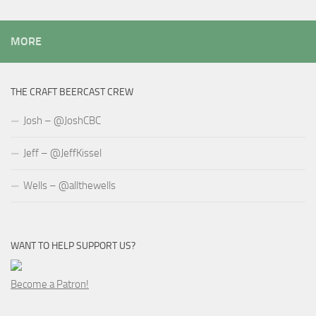
MORE
THE CRAFT BEERCAST CREW
Josh – @JoshCBC
Jeff – @JeffKissel
Wells – @allthewells
WANT TO HELP SUPPORT US?
Become a Patron!