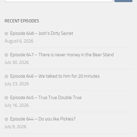
for:
RECENT EPISODES
Episode 648 – Josh’s Dirty Secret
August 6, 2026
Episode 647 – There is never money in the Beer Stand
July 30, 2026
Episode 646 – We talked to him for 20 minutes
July 23, 2026
Episode 645 – True True Double True
July 16, 2026
Episode 644 – Do you like Pickles?
July 9, 2026