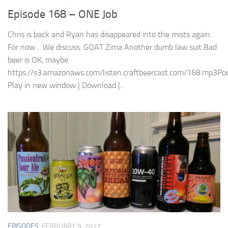
Episode 168 – ONE Job
Chris is back and Ryan has disappeared into the mists again.
For now… We discuss: GOAT Zima Another dumb law suit Bad
beer is OK, maybe
https://s3.amazonaws.com/listen.craftbeercast.com/168.mp3Pod
Play in new window | Download |...
EPISODES
FEBRUARY 9, 2017