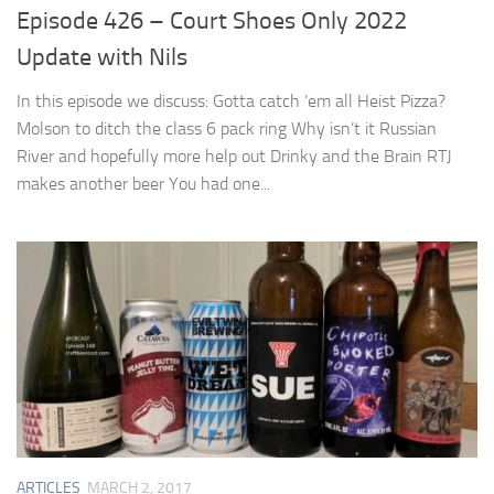
Episode 426 – Court Shoes Only 2022
Update with Nils
In this episode we discuss: Gotta catch ’em all Heist Pizza?
Molson to ditch the class 6 pack ring Why isn’t it Russian
River and hopefully more help out Drinky and the Brain RTJ
makes another beer You had one...
ARTICLES
MARCH 2, 2017