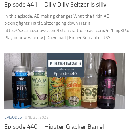
Episode 441 – Dilly Dilly Seltzer is silly
In this episode: AB making changes What the firkin AB
picking fights Hard Seltzer going down Has it
https://s3.amazonaws.com/listen.craftbeercast.com/441.mp3Pod
Play in new window | Download | EmbedSubscribe: RSS
EPISODES
JUNE 23, 2022
Episode 440 – Hipster Cracker Barrel