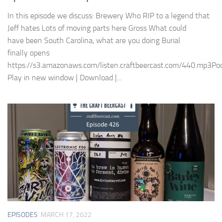
In this episode we discuss: Brewery Who RIP to a legend that
Jeff hates Lots of moving parts here Gross What could
have been South Carolina, what are you doing Burial
finally opens
https://s3.amazonaws.com/listen.craftbeercast.com/440.mp3Pod
Play in new window | Download |...
EPISODES
MARCH 17, 2022