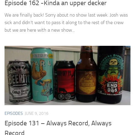
Episode 162 -Kinda an upper decker
We are finally back! Sorry about no show last week. Josh was
sick and didn’t want to pass it along to the rest of the crew
but we are here with a new show...
EPISODES
JUNE 9, 2016
Episode 131 – Always Record, Always
Record