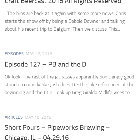
Craft Beercast 2016 All Rights Reserved
The bros are back at it again with some more news. Chris
starts the show off by being a Debbie Downer and talking
about his recent trip to Belgium. Then we discuss: This...
EPISODES
MAY 12, 2016
Episode 127 – PB and the D
Ok look. The rest of the jackasses apparently don’t enjoy good
stand up comedy like Josh does. Re: the joke referenced at the
beginning and the title. Look up Greg Giraldo Midlife Vices to...
ARTICLES
MAY 10, 2016
Short Pours – Pipeworks Brewing –
Chicago, IL – 04.29.16