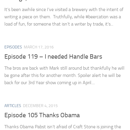
It’s been awhile since I’ve visited a brewery with the intent of
writing a piece on them. Truthfully, while #beercation was a
load of fun, for someone that isn’t a writer by trade, it’s...
EPISODES
MARCH 17, 2016
Episode 119 – I needed Handle Bars
The bros are back with Mark still around but thankfully he will
be gone after this for another month. Spoiler alert he will be
back for our 3rd Year show coming up in April....
ARTICLES
DECEMBER 4, 2015
Episode 105 Thanks Obama
Thanks Obama Pabst isn’t afraid of Craft Stone is joining the