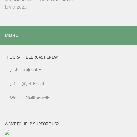
July 9, 2026
MORE
THE CRAFT BEERCAST CREW
Josh – @JoshCBC
Jeff – @JeffKissel
Wells – @allthewells
WANT TO HELP SUPPORT US?