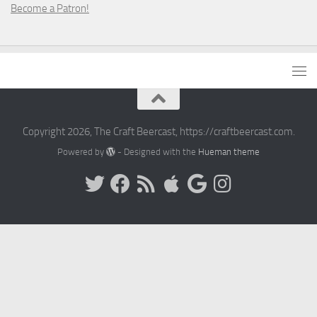
Become a Patron!
Copyright 2026, The Craft Beercast, https://craftbeercast.com.
Powered by
- Designed with the
Hueman theme