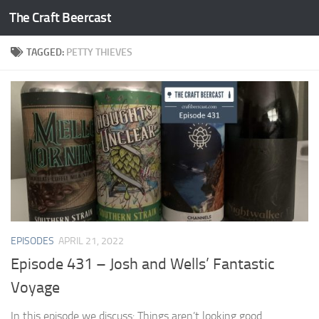
The Craft Beercast
Skip to content
TAGGED:
PETTY THIEVES
EPISODES
APRIL 21, 2022
Episode 431 – Josh and Wells’ Fantastic
Voyage
In this episode we discuss: Things aren’t looking good