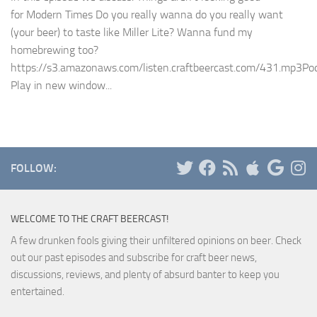
for Modern Times Do you really wanna do you really want
(your beer) to taste like Miller Lite? Wanna fund my
homebrewing too?
https://s3.amazonaws.com/listen.craftbeercast.com/431.mp3Pod
Play in new window...
FOLLOW:
WELCOME TO THE CRAFT BEERCAST!
A few drunken fools giving their unfiltered opinions on beer. Check
out our past episodes and subscribe for craft beer news,
discussions, reviews, and plenty of absurd banter to keep you
entertained.