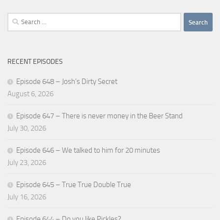
Search
for:
RECENT EPISODES
Episode 648 – Josh’s Dirty Secret
August 6, 2026
Episode 647 – There is never money in the Beer Stand
July 30, 2026
Episode 646 – We talked to him for 20 minutes
July 23, 2026
Episode 645 – True True Double True
July 16, 2026
Episode 644 – Do you like Pickles?