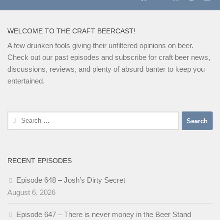
WELCOME TO THE CRAFT BEERCAST!
A few drunken fools giving their unfiltered opinions on beer.
Check out our past episodes and subscribe for craft beer news,
discussions, reviews, and plenty of absurd banter to keep you
entertained.
Search
for:
RECENT EPISODES
Episode 648 – Josh’s Dirty Secret
August 6, 2026
Episode 647 – There is never money in the Beer Stand