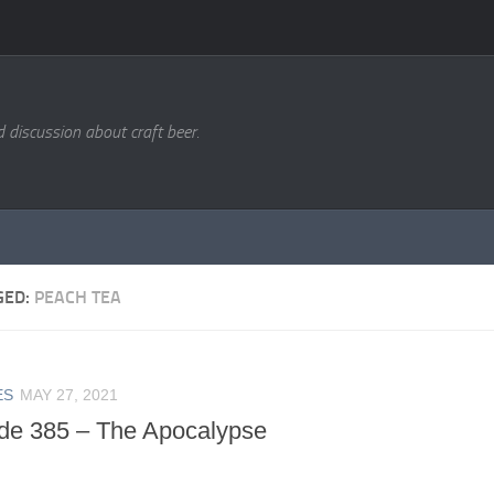
d discussion about craft beer.
GED:
PEACH TEA
ES
MAY 27, 2021
de 385 – The Apocalypse