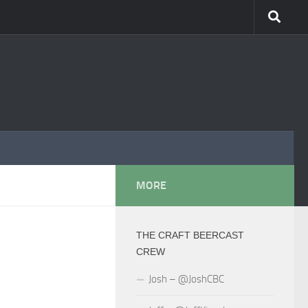
MORE
THE CRAFT BEERCAST
CREW
Josh – @JoshCBC