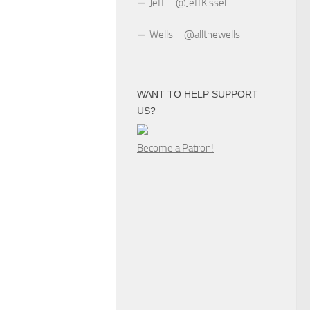
Jeff – @JeffKissel
Wells – @allthewells
WANT TO HELP SUPPORT
US?
Become a Patron!