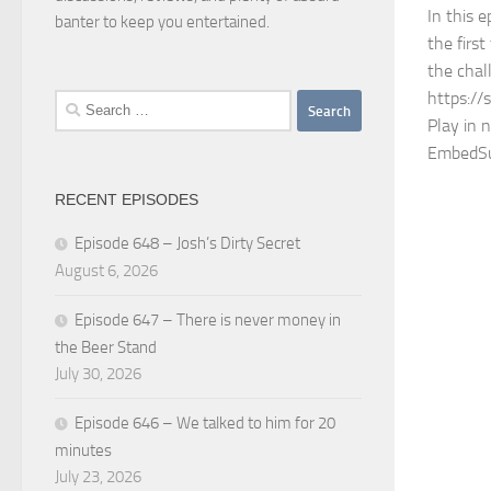
In this e
banter to keep you entertained.
the firs
the chal
https://
Search
Play in 
for:
EmbedSu
RECENT EPISODES
Episode 648 – Josh’s Dirty Secret
August 6, 2026
Episode 647 – There is never money in
the Beer Stand
July 30, 2026
Episode 646 – We talked to him for 20
minutes
July 23, 2026