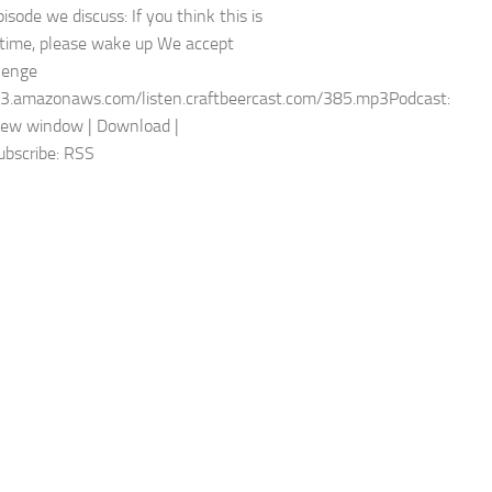
pisode we discuss: If you think this is
t time, please wake up We accept
lenge
s3.amazonaws.com/listen.craftbeercast.com/385.mp3Podcast:
new window | Download |
bscribe: RSS