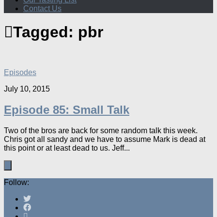
Contact Us
Tagged:
pbr
Episodes
July 10, 2015
Episode 85: Small Talk
Two of the bros are back for some random talk this week.
Chris got all sandy and we have to assume Mark is dead at
this point or at least dead to us. Jeff...
Follow: