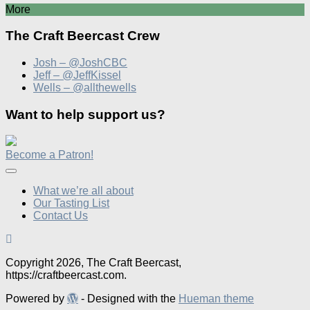
More
The Craft Beercast Crew
Josh – @JoshCBC
Jeff – @JeffKissel
Wells – @allthewells
Want to help support us?
Become a Patron!
What we’re all about
Our Tasting List
Contact Us
Copyright 2026, The Craft Beercast,
https://craftbeercast.com.
Powered by
- Designed with the
Hueman theme