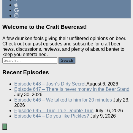
Welcome to the Craft Beercast!
A few drunken fools giving their unfiltered opinions on beer.
Check out our past episodes and subscribe for craft beer
news, discussions, reviews, and plenty of absurd banter to
keep you entertained.
Search
for:
Recent Episodes
Episode 648 – Josh’s Dirty Secret
August 6, 2026
Episode 647 – There is never money in the Beer Stand
July 30, 2026
Episode 646 – We talked to him for 20 minutes
July 23,
2026
Episode 645 – True True Double True
July 16, 2026
Episode 644 – Do you like Pickles?
July 9, 2026