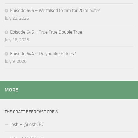
Episode 646 – We talked to him for 20 minutes
July 23, 2026
Episode 645 – True True Double True
July 16, 2026
Episode 644 – Do you like Pickles?
July 9, 2026
MORE
THE CRAFT BEERCAST CREW
Josh – @JoshCBC