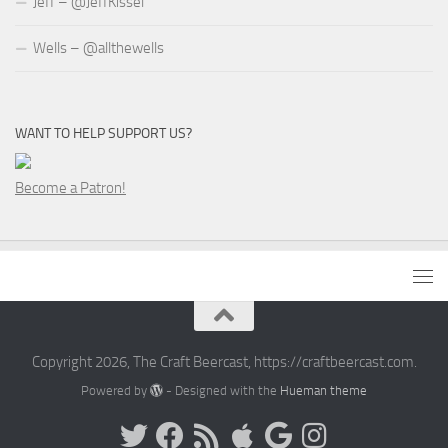
Jeff – @JeffKissel
Wells – @allthewells
WANT TO HELP SUPPORT US?
Become a Patron!
Copyright 2026, The Craft Beercast, https://craftbeercast.com.
Powered by
- Designed with the
Hueman theme