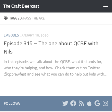
The Craft Beercast
Skip to content
TAGGED:
PASS THE AXE
EPISODES
JANUARY 16, 2020
Episode 315 – The one about QCBF with
Nils
In this episode, we talk about the QCBF, what it stands for,
who they’re helping, and how. Check them out on Twitter
@qcbrewfest and see what you can do to help out kids with...
FOLLOW: