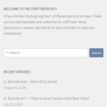
WELCOME TO THE CRAFT BEERCAST!
A few drunken fools giving their unfiltered opinions on beer. Check
out our past episodes and subscribe for craft beer news,
discussions, reviews, and plenty of absurd banter to keep you
entertained.
Search
for:
RECENT EPISODES
Episode 648 – Josh’s Dirty Secret
August 6, 2026
Episode 647 – There is never money in the Beer Stand
July 30, 2026