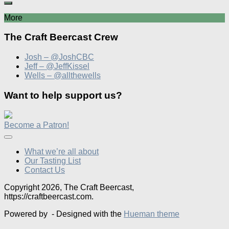
More
The Craft Beercast Crew
Josh – @JoshCBC
Jeff – @JeffKissel
Wells – @allthewells
Want to help support us?
Become a Patron!
What we’re all about
Our Tasting List
Contact Us
Copyright 2026, The Craft Beercast,
https://craftbeercast.com.
Powered by
- Designed with the
Hueman theme