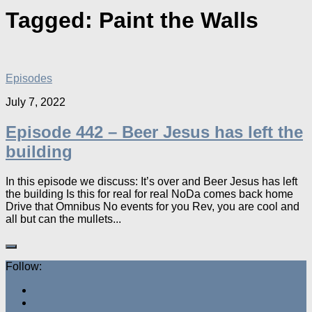
Tagged:
Paint the Walls
Episodes
July 7, 2022
Episode 442 – Beer Jesus has left the
building
In this episode we discuss: It’s over and Beer Jesus has left
the building Is this for real for real NoDa comes back home
Drive that Omnibus No events for you Rev, you are cool and
all but can the mullets...
Follow: