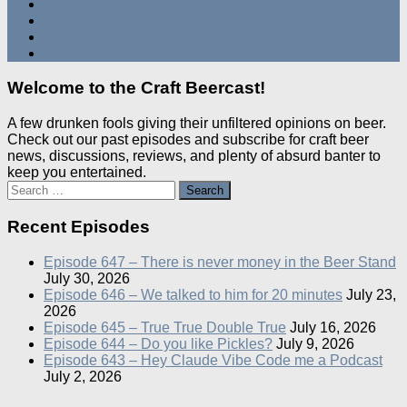
Welcome to the Craft Beercast!
A few drunken fools giving their unfiltered opinions on beer.
Check out our past episodes and subscribe for craft beer
news, discussions, reviews, and plenty of absurd banter to
keep you entertained.
Search
for:
Recent Episodes
Episode 647 – There is never money in the Beer Stand
July 30, 2026
Episode 646 – We talked to him for 20 minutes
July 23,
2026
Episode 645 – True True Double True
July 16, 2026
Episode 644 – Do you like Pickles?
July 9, 2026
Episode 643 – Hey Claude Vibe Code me a Podcast
July 2, 2026