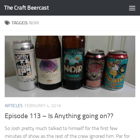
The Craft Beercast
Skip to content
TAGGED:
NOIR
ARTICLES
FEBRUARY 4, 2016
Episode 113 – Is Anything going on??
So Josh pretty much talked to himself for the first few
minutes of show as the rest of the crew ignored him. Par for