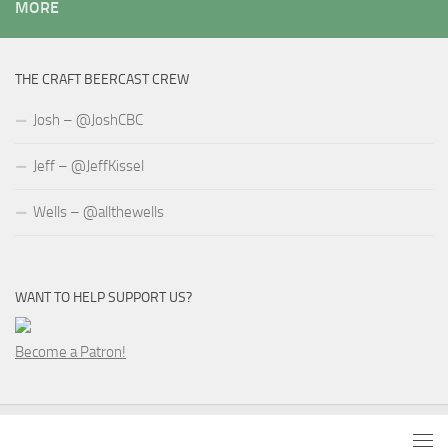
MORE
THE CRAFT BEERCAST CREW
Josh – @JoshCBC
Jeff – @JeffKissel
Wells – @allthewells
WANT TO HELP SUPPORT US?
Become a Patron!