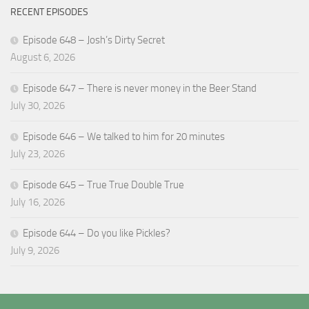
RECENT EPISODES
Episode 648 – Josh’s Dirty Secret
August 6, 2026
Episode 647 – There is never money in the Beer Stand
July 30, 2026
Episode 646 – We talked to him for 20 minutes
July 23, 2026
Episode 645 – True True Double True
July 16, 2026
Episode 644 – Do you like Pickles?
July 9, 2026