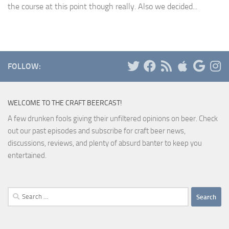
the course at this point though really. Also we decided...
FOLLOW:
WELCOME TO THE CRAFT BEERCAST!
A few drunken fools giving their unfiltered opinions on beer. Check
out our past episodes and subscribe for craft beer news,
discussions, reviews, and plenty of absurd banter to keep you
entertained.
Search
for: