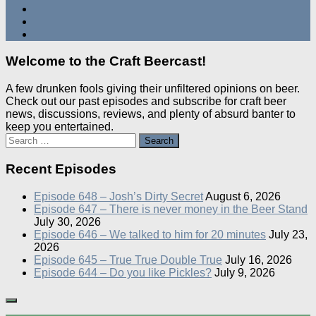
Welcome to the Craft Beercast!
A few drunken fools giving their unfiltered opinions on beer.
Check out our past episodes and subscribe for craft beer
news, discussions, reviews, and plenty of absurd banter to
keep you entertained.
Search
for:
Recent Episodes
Episode 648 – Josh’s Dirty Secret
August 6, 2026
Episode 647 – There is never money in the Beer Stand
July 30, 2026
Episode 646 – We talked to him for 20 minutes
July 23,
2026
Episode 645 – True True Double True
July 16, 2026
Episode 644 – Do you like Pickles?
July 9, 2026