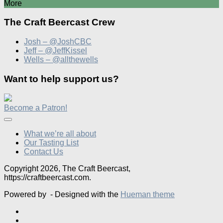
More
The Craft Beercast Crew
Josh – @JoshCBC
Jeff – @JeffKissel
Wells – @allthewells
Want to help support us?
Become a Patron!
What we’re all about
Our Tasting List
Contact Us
Copyright 2026, The Craft Beercast,
https://craftbeercast.com.
Powered by
- Designed with the
Hueman theme