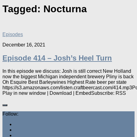
Tagged:
Nocturna
Episodes
December 16, 2021
Episode 414 – Josh’s Heel Turn
In this episode we discuss: Josh is still correct New Holland
now the biggest Michigan independent brewery Pliny is back
Oh Esquire Best Barleywines Highest Rate beer per state
https://s3.amazonaws.com/listen.craftbeercast.com/414.mp3P
Play in new window | Download | EmbedSubscribe: RSS
Follow: