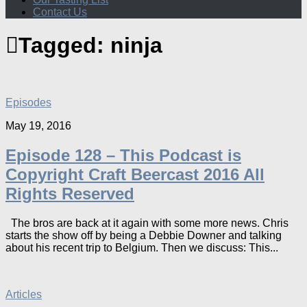
Contact Us
Tagged:
ninja
Episodes
May 19, 2016
Episode 128 – This Podcast is
Copyright Craft Beercast 2016 All
Rights Reserved
The bros are back at it again with some more news. Chris
starts the show off by being a Debbie Downer and talking
about his recent trip to Belgium. Then we discuss: This...
Articles