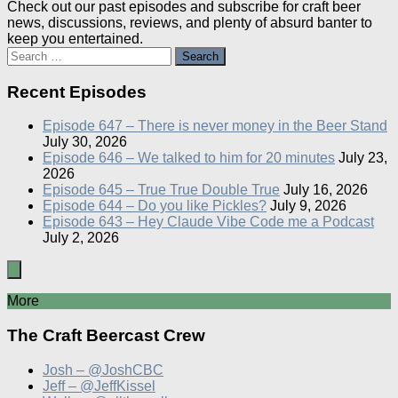
Check out our past episodes and subscribe for craft beer
news, discussions, reviews, and plenty of absurd banter to
keep you entertained.
Search
for:
Recent Episodes
Episode 647 – There is never money in the Beer Stand
July 30, 2026
Episode 646 – We talked to him for 20 minutes
July 23,
2026
Episode 645 – True True Double True
July 16, 2026
Episode 644 – Do you like Pickles?
July 9, 2026
Episode 643 – Hey Claude Vibe Code me a Podcast
July 2, 2026
More
The Craft Beercast Crew
Josh – @JoshCBC
Jeff – @JeffKissel