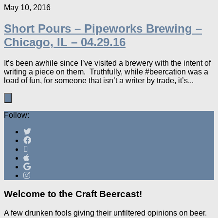
May 10, 2016
Short Pours – Pipeworks Brewing –
Chicago, IL – 04.29.16
It’s been awhile since I’ve visited a brewery with the intent of
writing a piece on them. Truthfully, while #beercation was a
load of fun, for someone that isn’t a writer by trade, it’s...
Follow:
Welcome to the Craft Beercast!
A few drunken fools giving their unfiltered opinions on beer.