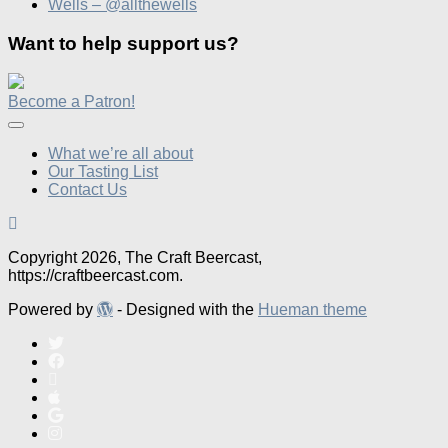
Wells – @allthewells
Want to help support us?
Become a Patron!
What we’re all about
Our Tasting List
Contact Us
Copyright 2026, The Craft Beercast,
https://craftbeercast.com.
Powered by
- Designed with the
Hueman theme