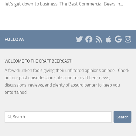
let’s get down to business. The Best Commercial Beers in...
FOLLOW:
WELCOME TO THE CRAFT BEERCAST!
A few drunken fools giving their unfiltered opinions on beer. Check
out our past episodes and subscribe for craft beer news,
discussions, reviews, and plenty of absurd banter to keep you
entertained.
Search
for: