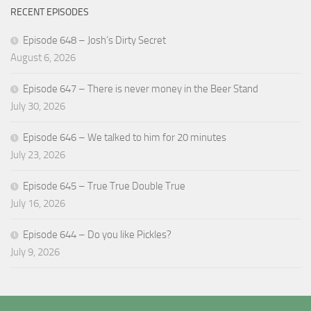
RECENT EPISODES
Episode 648 – Josh’s Dirty Secret
August 6, 2026
Episode 647 – There is never money in the Beer Stand
July 30, 2026
Episode 646 – We talked to him for 20 minutes
July 23, 2026
Episode 645 – True True Double True
July 16, 2026
Episode 644 – Do you like Pickles?
July 9, 2026