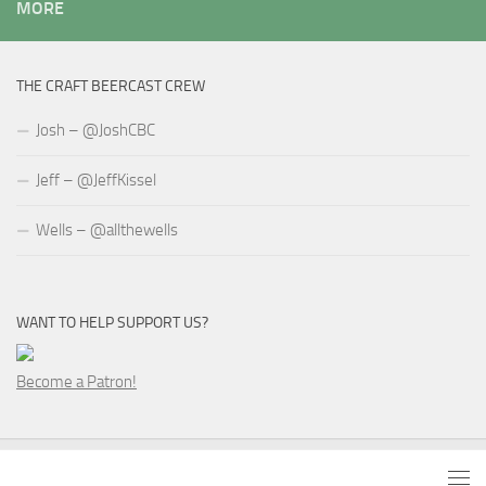
MORE
THE CRAFT BEERCAST CREW
Josh – @JoshCBC
Jeff – @JeffKissel
Wells – @allthewells
WANT TO HELP SUPPORT US?
Become a Patron!