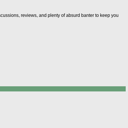
iscussions, reviews, and plenty of absurd banter to keep you