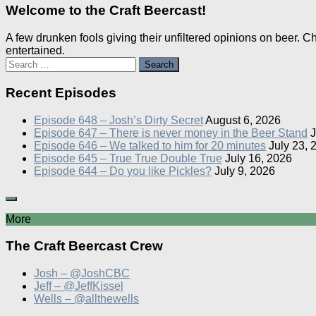
Welcome to the Craft Beercast!
A few drunken fools giving their unfiltered opinions on beer. 
entertained.
Search
for:
Recent Episodes
Episode 648 – Josh’s Dirty Secret
August 6, 2026
Episode 647 – There is never money in the Beer Stand
J
Episode 646 – We talked to him for 20 minutes
July 23, 
Episode 645 – True True Double True
July 16, 2026
Episode 644 – Do you like Pickles?
July 9, 2026
More
The Craft Beercast Crew
Josh – @JoshCBC
Jeff – @JeffKissel
Wells – @allthewells