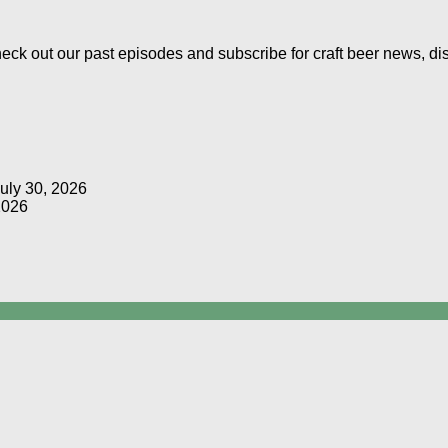
Check out our past episodes and subscribe for craft beer news, d
uly 30, 2026
2026