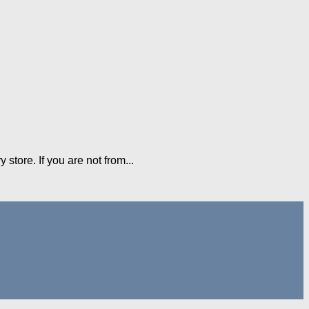
 store. If you are not from...