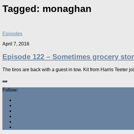
Tagged:
monaghan
Episodes
April 7, 2016
Episode 122 – Sometimes grocery stor
The bros are back with a guest in tow. Kit from Harris Teeter join
Follow: