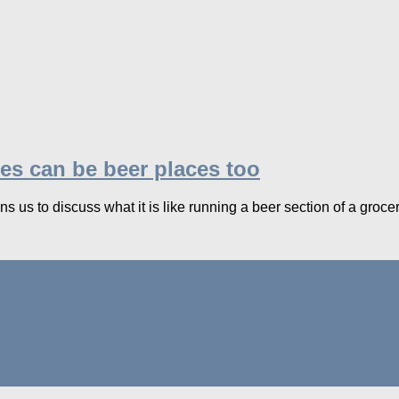
es can be beer places too
s us to discuss what it is like running a beer section of a grocery