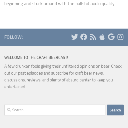
beginning and stuck around with the bullshit audio quality...
FOLLOW:
WELCOME TO THE CRAFT BEERCAST!
A few drunken fools giving their unfiltered opinions on beer. Check
out our past episodes and subscribe for craft beer news,
discussions, reviews, and plenty of absurd banter to keep you
entertained.
Search
for: