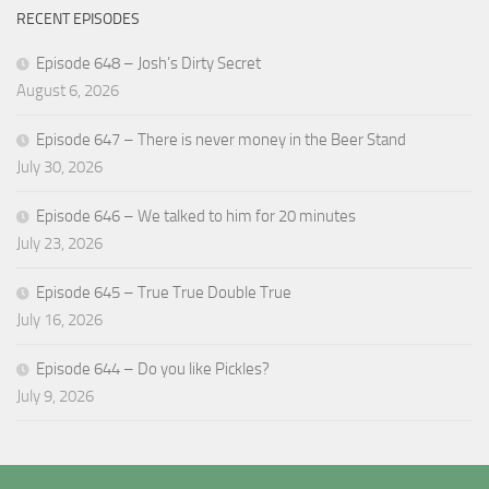
RECENT EPISODES
Episode 648 – Josh’s Dirty Secret
August 6, 2026
Episode 647 – There is never money in the Beer Stand
July 30, 2026
Episode 646 – We talked to him for 20 minutes
July 23, 2026
Episode 645 – True True Double True
July 16, 2026
Episode 644 – Do you like Pickles?
July 9, 2026