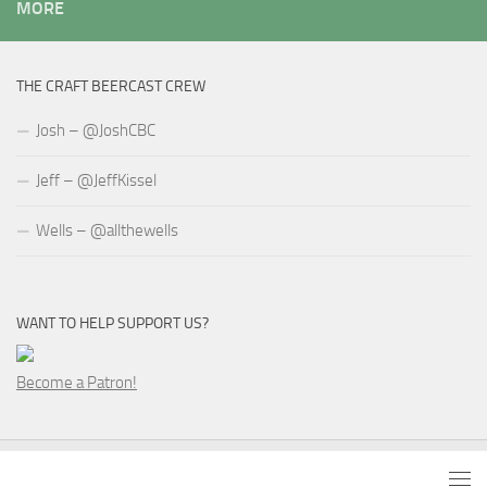
MORE
THE CRAFT BEERCAST CREW
Josh – @JoshCBC
Jeff – @JeffKissel
Wells – @allthewells
WANT TO HELP SUPPORT US?
Become a Patron!