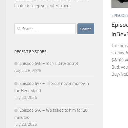
banter to keep you entertained.
EPISODE
Episo
Search
InBev
for:
The bros
RECENT EPISODES
stories. 
$&*@ yo
Episode 648 – Josh’s Dirty Secret
Bud, you
August 6, 2026
Buy/NoBuy
Episode 647 – There is never money in
the Beer Stand
July 30, 2026
Episode 646 – We talked to him for 20
minutes
July 23, 2026