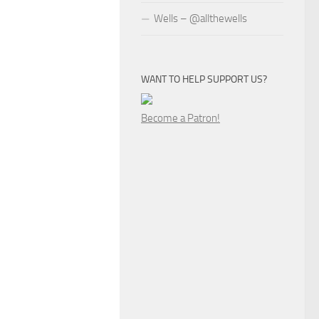
Wells – @allthewells
WANT TO HELP SUPPORT US?
Become a Patron!