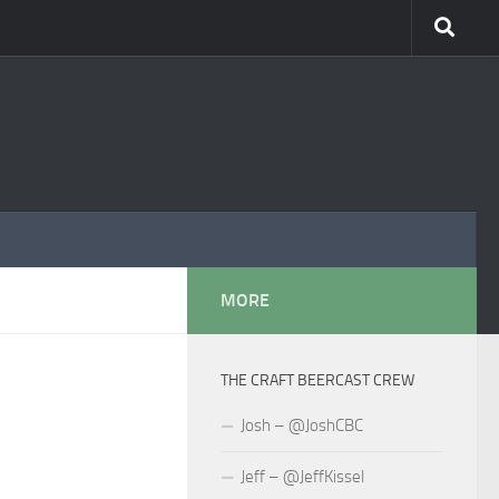
MORE
THE CRAFT BEERCAST CREW
Josh – @JoshCBC
Jeff – @JeffKissel