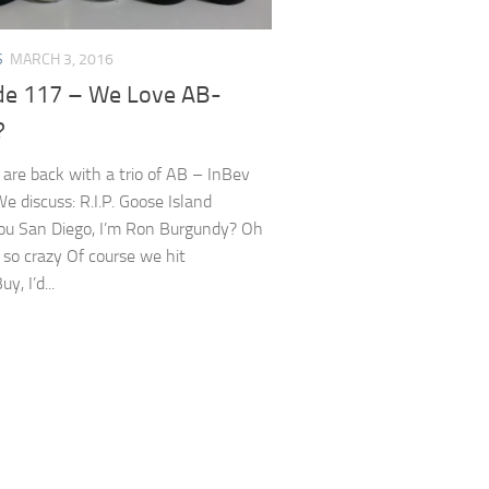
S
MARCH 3, 2016
de 117 – We Love AB-
?
 are back with a trio of AB – InBev
We discuss: R.I.P. Goose Island
u San Diego, I’m Ron Burgundy? Oh
 so crazy Of course we hit
, I’d...