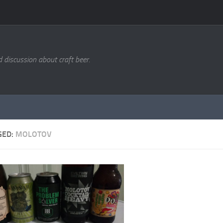
d discussion about craft beer.
GED:
MOLOTOV