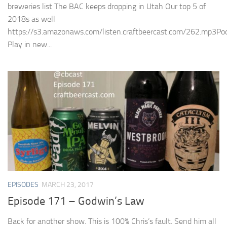
breweries list The BAC keeps dropping in Utah Our top 5 of
2018s as well
https://s3.amazonaws.com/listen.craftbeercast.com/262.mp3Pod
Play in new...
EPISODES
MARCH 23, 2017
Episode 171 – Godwin’s Law
Back for another show. This is 100% Chris’s fault. Send him all