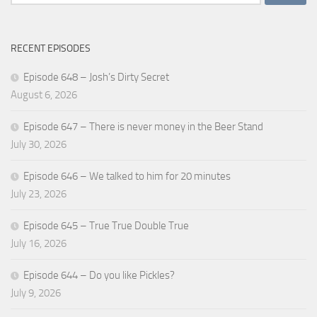
for:
RECENT EPISODES
Episode 648 – Josh’s Dirty Secret
August 6, 2026
Episode 647 – There is never money in the Beer Stand
July 30, 2026
Episode 646 – We talked to him for 20 minutes
July 23, 2026
Episode 645 – True True Double True
July 16, 2026
Episode 644 – Do you like Pickles?
July 9, 2026