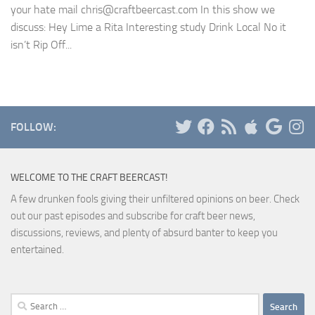
your hate mail chris@craftbeercast.com In this show we
discuss: Hey Lime a Rita Interesting study Drink Local No it
isn’t Rip Off...
FOLLOW:
WELCOME TO THE CRAFT BEERCAST!
A few drunken fools giving their unfiltered opinions on beer. Check
out our past episodes and subscribe for craft beer news,
discussions, reviews, and plenty of absurd banter to keep you
entertained.
Search