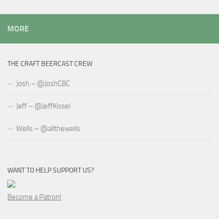
MORE
THE CRAFT BEERCAST CREW
Josh – @JoshCBC
Jeff – @JeffKissel
Wells – @allthewells
WANT TO HELP SUPPORT US?
Become a Patron!