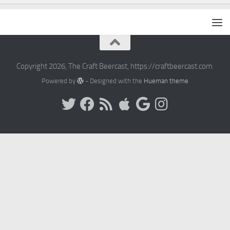
Copyright 2026, The Craft Beercast, https://craftbeercast.com.
Powered by
- Designed with the
Hueman theme