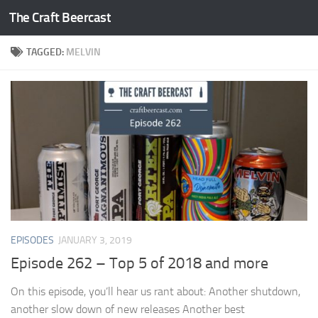
The Craft Beercast
Skip to content
TAGGED:
MELVIN
EPISODES
JANUARY 3, 2019
Episode 262 – Top 5 of 2018 and more
On this episode, you’ll hear us rant about: Another shutdown,
another slow down of new releases Another best