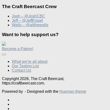
The Craft Beercast Crew
Josh – @JoshCBC
Jeff – @JeffKissel
Wells – @allthewells
Want to help support us?
Become a Patron!
What we’re all about
Our Tasting List
Contact Us
Copyright 2026, The Craft Beercast,
https://craftbeercast.com.
Powered by
- Designed with the
Hueman theme