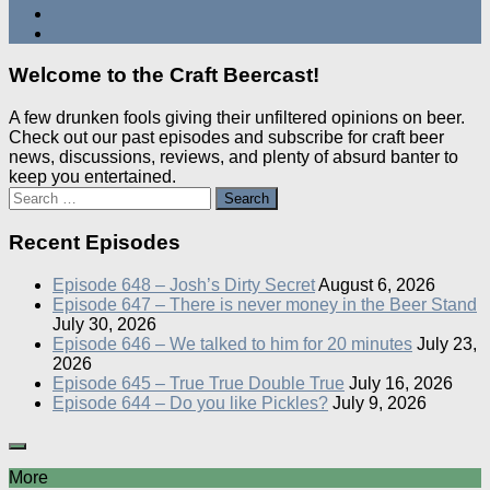
Welcome to the Craft Beercast!
A few drunken fools giving their unfiltered opinions on beer.
Check out our past episodes and subscribe for craft beer
news, discussions, reviews, and plenty of absurd banter to
keep you entertained.
Search
for:
Recent Episodes
Episode 648 – Josh’s Dirty Secret
August 6, 2026
Episode 647 – There is never money in the Beer Stand
July 30, 2026
Episode 646 – We talked to him for 20 minutes
July 23,
2026
Episode 645 – True True Double True
July 16, 2026
Episode 644 – Do you like Pickles?
July 9, 2026
More