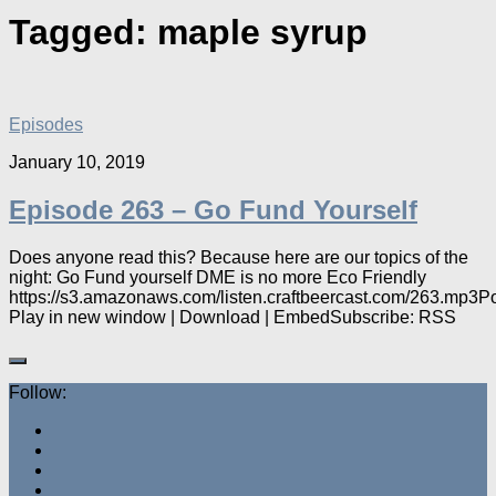
Tagged:
maple syrup
Episodes
January 10, 2019
Episode 263 – Go Fund Yourself
Does anyone read this? Because here are our topics of the
night: Go Fund yourself DME is no more Eco Friendly
https://s3.amazonaws.com/listen.craftbeercast.com/263.mp3P
Play in new window | Download | EmbedSubscribe: RSS
Follow: