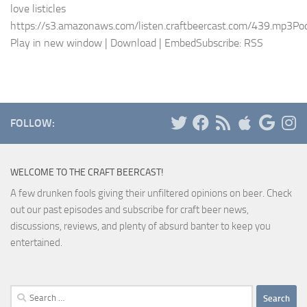
love listicles
https://s3.amazonaws.com/listen.craftbeercast.com/439.mp3Pod
Play in new window | Download | EmbedSubscribe: RSS
FOLLOW:
WELCOME TO THE CRAFT BEERCAST!
A few drunken fools giving their unfiltered opinions on beer. Check
out our past episodes and subscribe for craft beer news,
discussions, reviews, and plenty of absurd banter to keep you
entertained.
Search