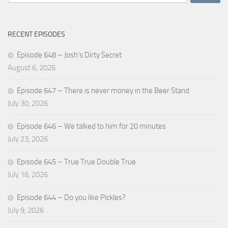
for:
RECENT EPISODES
Episode 648 – Josh’s Dirty Secret
August 6, 2026
Episode 647 – There is never money in the Beer Stand
July 30, 2026
Episode 646 – We talked to him for 20 minutes
July 23, 2026
Episode 645 – True True Double True
July 16, 2026
Episode 644 – Do you like Pickles?
July 9, 2026