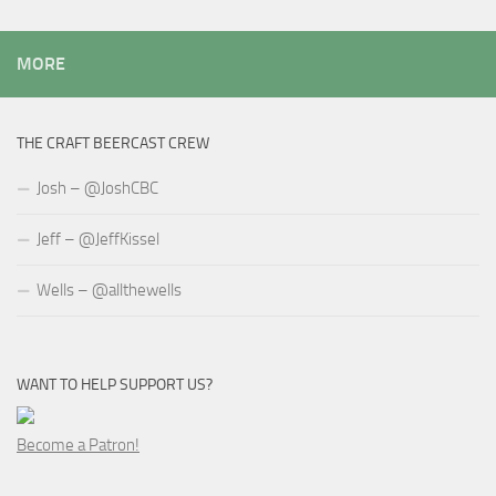
MORE
THE CRAFT BEERCAST CREW
Josh – @JoshCBC
Jeff – @JeffKissel
Wells – @allthewells
WANT TO HELP SUPPORT US?
Become a Patron!