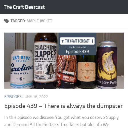
The Craft Beercast
Skip to content
TAGGED:
MAPLE JACKET
EPISODES
JUNE 16, 2022
Episode 439 – There is always the dumpster
In this episode we discuss: You get what you deserve Supply
and Demand All the Seltzers True facts but old info We