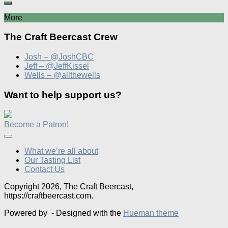
More
The Craft Beercast Crew
Josh – @JoshCBC
Jeff – @JeffKissel
Wells – @allthewells
Want to help support us?
Become a Patron!
What we’re all about
Our Tasting List
Contact Us
Copyright 2026, The Craft Beercast,
https://craftbeercast.com.
Powered by
- Designed with the
Hueman theme