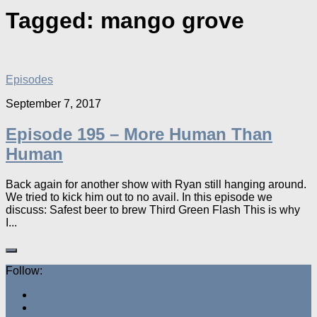
Tagged:
mango grove
Episodes
September 7, 2017
Episode 195 – More Human Than
Human
Back again for another show with Ryan still hanging around.
We tried to kick him out to no avail. In this episode we
discuss: Safest beer to brew Third Green Flash This is why
I...
Follow: