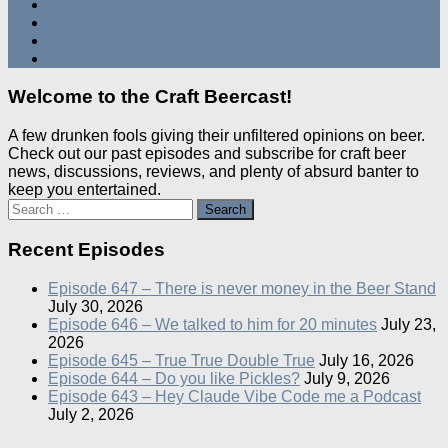
Welcome to the Craft Beercast!
A few drunken fools giving their unfiltered opinions on beer.
Check out our past episodes and subscribe for craft beer
news, discussions, reviews, and plenty of absurd banter to
keep you entertained.
Search
for:
Recent Episodes
Episode 647 – There is never money in the Beer Stand
July 30, 2026
Episode 646 – We talked to him for 20 minutes
July 23,
2026
Episode 645 – True True Double True
July 16, 2026
Episode 644 – Do you like Pickles?
July 9, 2026
Episode 643 – Hey Claude Vibe Code me a Podcast
July 2, 2026