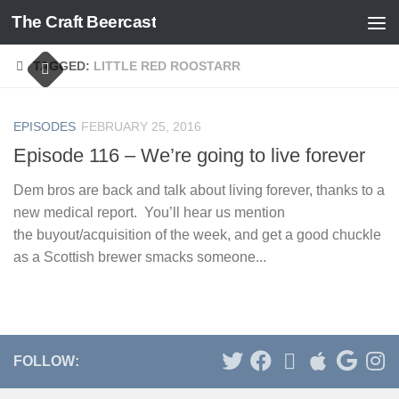
The Craft Beercast
Skip to content
TAGGED:
LITTLE RED ROOSTARR
EPISODES
FEBRUARY 25, 2016
Episode 116 – We’re going to live forever
Dem bros are back and talk about living forever, thanks to a
new medical report. You’ll hear us mention
the buyout/acquisition of the week, and get a good chuckle
as a Scottish brewer smacks someone...
FOLLOW: