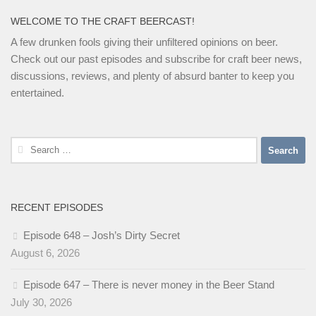
WELCOME TO THE CRAFT BEERCAST!
A few drunken fools giving their unfiltered opinions on beer.
Check out our past episodes and subscribe for craft beer news,
discussions, reviews, and plenty of absurd banter to keep you
entertained.
Search
for:
RECENT EPISODES
Episode 648 – Josh’s Dirty Secret
August 6, 2026
Episode 647 – There is never money in the Beer Stand
July 30, 2026