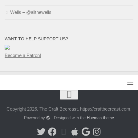
Wells – @allthewells
WANT TO HELP SUPPORT US?
Become a Patron!
Copyright 2026, The Craft Beercast, https://craftbeercast.com.
Powered by
- Designed with the
Hueman theme