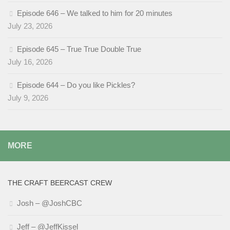
Episode 646 – We talked to him for 20 minutes
July 23, 2026
Episode 645 – True True Double True
July 16, 2026
Episode 644 – Do you like Pickles?
July 9, 2026
MORE
THE CRAFT BEERCAST CREW
Josh – @JoshCBC
Jeff – @JeffKissel