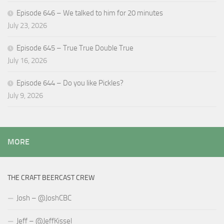
Episode 646 – We talked to him for 20 minutes
July 23, 2026
Episode 645 – True True Double True
July 16, 2026
Episode 644 – Do you like Pickles?
July 9, 2026
MORE
THE CRAFT BEERCAST CREW
Josh – @JoshCBC
Jeff – @JeffKissel