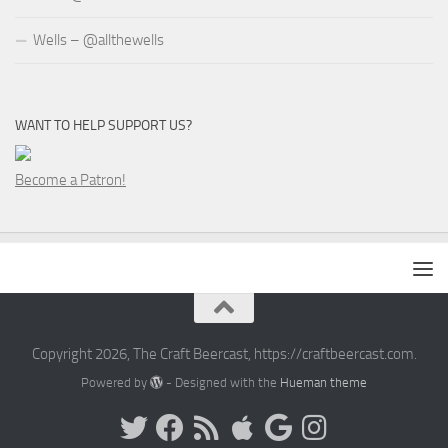
Wells – @allthewells
WANT TO HELP SUPPORT US?
Become a Patron!
Copyright 2026, The Craft Beercast, https://craftbeercast.com.
Powered by
- Designed with the
Hueman theme