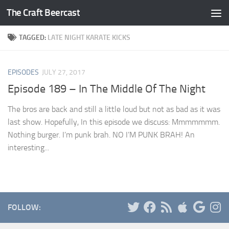
The Craft Beercast
Skip to content
TAGGED:
LATE NIGHT KARATE KICKS
EPISODES
JULY 27, 2017
Episode 189 – In The Middle Of The Night
The bros are back and still a little loud but not as bad as it was
last show. Hopefully, In this episode we discuss: Mmmmmmm.
Nothing burger. I’m punk brah. NO I’M PUNK BRAH! An
interesting...
FOLLOW: