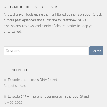
WELCOME TO THE CRAFT BEERCAST!
A few drunken fools giving their unfiltered opinions on beer. Check
out our past episodes and subscribe for craft beer news,
discussions, reviews, and plenty of absurd banter to keep you
entertained.
Search
for:
RECENT EPISODES
Episode 648 – Josh’s Dirty Secret
August 6, 2026
Episode 647 – There is never money in the Beer Stand
July 30, 2026