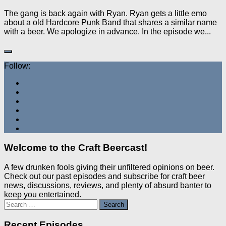
The gang is back again with Ryan. Ryan gets a little emo
about a old Hardcore Punk Band that shares a similar name
with a beer. We apologize in advance. In the episode we...
Follow:
Welcome to the Craft Beercast!
A few drunken fools giving their unfiltered opinions on beer.
Check out our past episodes and subscribe for craft beer
news, discussions, reviews, and plenty of absurd banter to
keep you entertained.
Search
for:
Recent Episodes