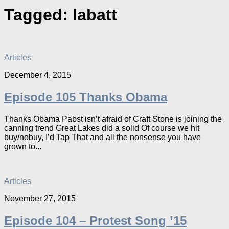
Tagged:
labatt
Articles
December 4, 2015
Episode 105 Thanks Obama
Thanks Obama Pabst isn’t afraid of Craft Stone is joining the
canning trend Great Lakes did a solid Of course we hit
buy/nobuy, I’d Tap That and all the nonsense you have
grown to...
Articles
November 27, 2015
Episode 104 – Protest Song ’15