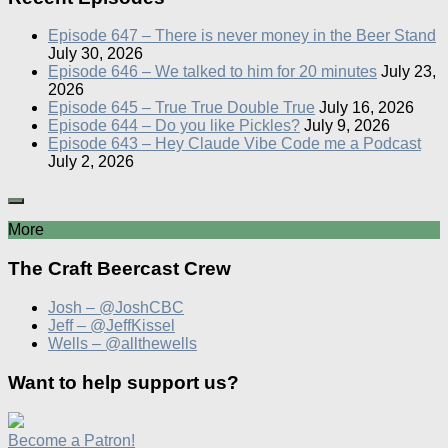
Episode 647 – There is never money in the Beer Stand
July 30, 2026
Episode 646 – We talked to him for 20 minutes
July 23,
2026
Episode 645 – True True Double True
July 16, 2026
Episode 644 – Do you like Pickles?
July 9, 2026
Episode 643 – Hey Claude Vibe Code me a Podcast
July 2, 2026
More
The Craft Beercast Crew
Josh – @JoshCBC
Jeff – @JeffKissel
Wells – @allthewells
Want to help support us?
Become a Patron!