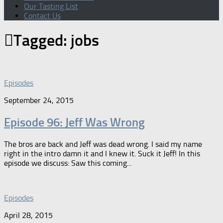
Our Tasting List
Contact Us
Tagged:
jobs
Episodes
September 24, 2015
Episode 96: Jeff Was Wrong
The bros are back and Jeff was dead wrong. I said my name
right in the intro damn it and I knew it. Suck it Jeff! In this
episode we discuss: Saw this coming...
Episodes
April 28, 2015