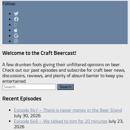
Follow:
Welcome to the Craft Beercast!
A few drunken fools giving their unfiltered opinions on beer.
Check out our past episodes and subscribe for craft beer news,
discussions, reviews, and plenty of absurd banter to keep you
entertained.
Search
for:
Recent Episodes
Episode 647 – There is never money in the Beer Stand
July 30, 2026
Episode 646 – We talked to him for 20 minutes
July 23,
2026