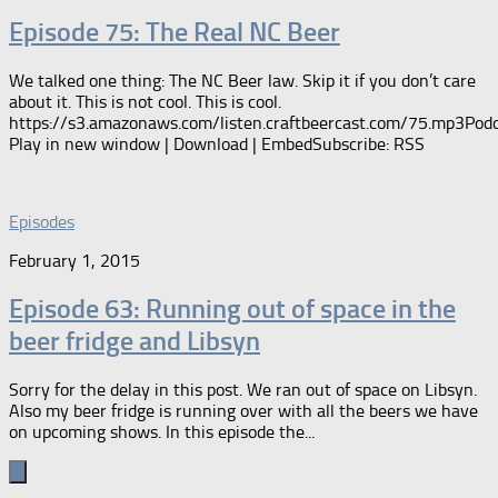
Episode 75: The Real NC Beer
We talked one thing: The NC Beer law. Skip it if you don’t care
about it. This is not cool. This is cool.
https://s3.amazonaws.com/listen.craftbeercast.com/75.mp3Podc
Play in new window | Download | EmbedSubscribe: RSS
Episodes
February 1, 2015
Episode 63: Running out of space in the
beer fridge and Libsyn
Sorry for the delay in this post. We ran out of space on Libsyn.
Also my beer fridge is running over with all the beers we have
on upcoming shows. In this episode the...