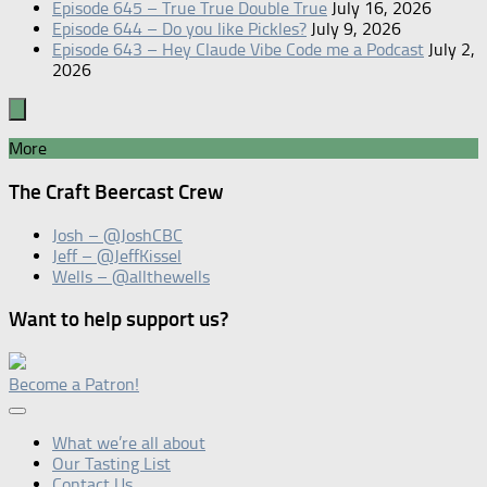
Episode 645 – True True Double True
July 16, 2026
Episode 644 – Do you like Pickles?
July 9, 2026
Episode 643 – Hey Claude Vibe Code me a Podcast
July 2,
2026
More
The Craft Beercast Crew
Josh – @JoshCBC
Jeff – @JeffKissel
Wells – @allthewells
Want to help support us?
Become a Patron!
What we’re all about
Our Tasting List
Contact Us