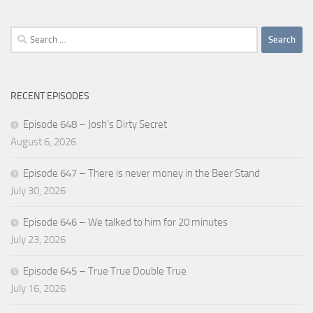
Search
for:
RECENT EPISODES
Episode 648 – Josh’s Dirty Secret
August 6, 2026
Episode 647 – There is never money in the Beer Stand
July 30, 2026
Episode 646 – We talked to him for 20 minutes
July 23, 2026
Episode 645 – True True Double True
July 16, 2026