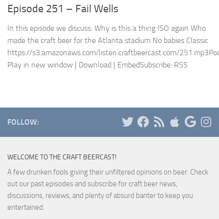
Episode 251 – Fail Wells
In this episode we discuss: Why is this a thing ISO again Who
made the craft beer for the Atlanta stadium No babies Classic
https://s3.amazonaws.com/listen.craftbeercast.com/251.mp3Pod
Play in new window | Download | EmbedSubscribe: RSS
FOLLOW:
WELCOME TO THE CRAFT BEERCAST!
A few drunken fools giving their unfiltered opinions on beer. Check
out our past episodes and subscribe for craft beer news,
discussions, reviews, and plenty of absurd banter to keep you
entertained.