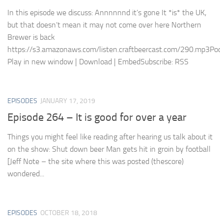
In this episode we discuss: Annnnnnd it’s gone It *is* the UK,
but that doesn’t mean it may not come over here Northern
Brewer is back
https://s3.amazonaws.com/listen.craftbeercast.com/290.mp3Pod
Play in new window | Download | EmbedSubscribe: RSS
EPISODES
JANUARY 17, 2019
Episode 264 – It is good for over a year
Things you might feel like reading after hearing us talk about it
on the show: Shut down beer Man gets hit in groin by football
[Jeff Note – the site where this was posted (thescore)
wondered...
EPISODES
OCTOBER 18, 2018