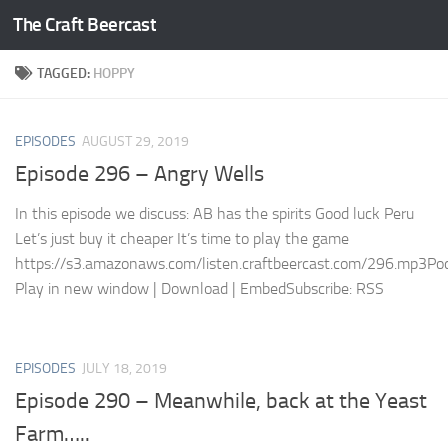
The Craft Beercast
Skip to content
TAGGED:
HOPPY
EPISODES
AUGUST 29, 2019
Episode 296 – Angry Wells
In this episode we discuss: AB has the spirits Good luck Peru
Let’s just buy it cheaper It’s time to play the game
https://s3.amazonaws.com/listen.craftbeercast.com/296.mp3Pod
Play in new window | Download | EmbedSubscribe: RSS
EPISODES
JULY 18, 2019
Episode 290 – Meanwhile, back at the Yeast
Farm…..