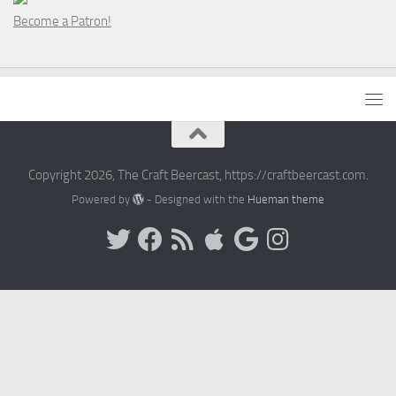
Become a Patron!
Copyright 2026, The Craft Beercast, https://craftbeercast.com.
Powered by
- Designed with the
Hueman theme