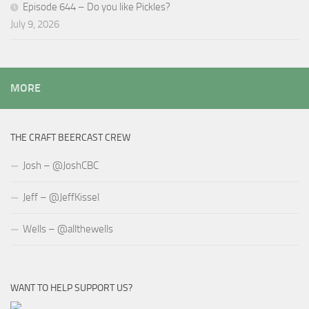
Episode 644 – Do you like Pickles?
July 9, 2026
MORE
THE CRAFT BEERCAST CREW
Josh – @JoshCBC
Jeff – @JeffKissel
Wells – @allthewells
WANT TO HELP SUPPORT US?