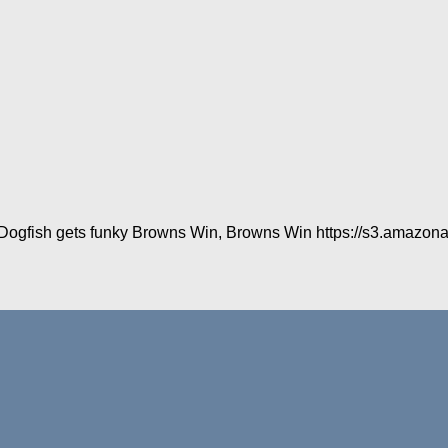
in Dogfish gets funky Browns Win, Browns Win https://s3.amazon