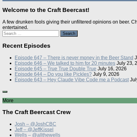
Welcome to the Craft Beercast!
A few drunken fools giving their unfiltered opinions on beer. 
entertained.
Search
for:
Recent Episodes
Episode 647 – There is never money in the Beer Stand
J
Episode 646 – We talked to him for 20 minutes
July 23, 
Episode 645 – True True Double True
July 16, 2026
Episode 644 – Do you like Pickles?
July 9, 2026
Episode 643 – Hey Claude Vibe Code me a Podcast
Jul
More
The Craft Beercast Crew
Josh – @JoshCBC
Jeff – @JeffKissel
Wells – @allthewells