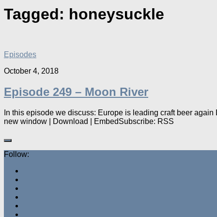
Tagged:
honeysuckle
Episodes
October 4, 2018
Episode 249 – Moon River
In this episode we discuss: Europe is leading craft beer aga
new window | Download | EmbedSubscribe: RSS
Follow: