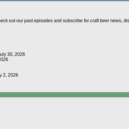
Check out our past episodes and subscribe for craft beer news, d
uly 30, 2026
2026
y 2, 2026