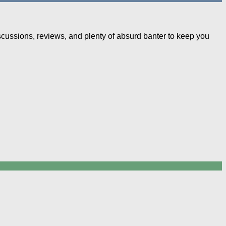
iscussions, reviews, and plenty of absurd banter to keep you