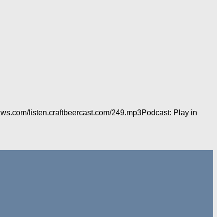
aws.com/listen.craftbeercast.com/249.mp3Podcast: Play in