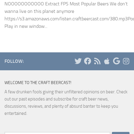
NOOOOOOOOOOO Extract FPS Most Popular Beers We don’t
wanna live on this planet anymore
https://s3.amazonaws.com/listen.craftbeercast.com/380.mp3Pod
Play in new window...
FOLLOW:
WELCOME TO THE CRAFT BEERCAST!
A few drunken fools giving their unfiltered opinions on beer. Check
out our past episodes and subscribe for craft beer news,
discussions, reviews, and plenty of absurd banter to keep you
entertained.