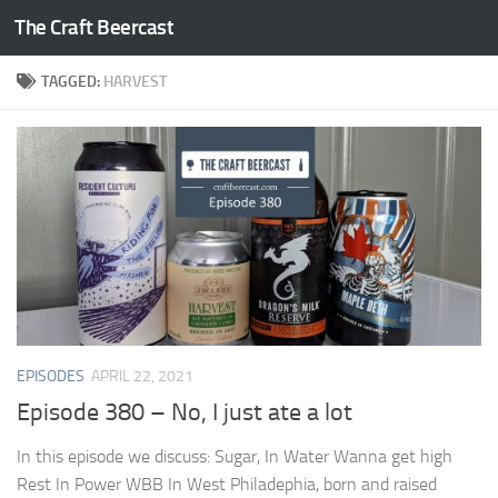
The Craft Beercast
Skip to content
TAGGED:
HARVEST
EPISODES
APRIL 22, 2021
Episode 380 – No, I just ate a lot
In this episode we discuss: Sugar, In Water Wanna get high
Rest In Power WBB In West Philadephia, born and raised