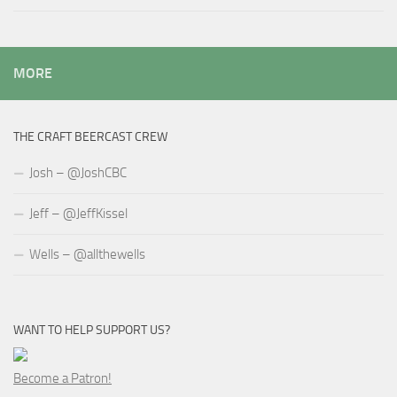
MORE
THE CRAFT BEERCAST CREW
Josh – @JoshCBC
Jeff – @JeffKissel
Wells – @allthewells
WANT TO HELP SUPPORT US?
Become a Patron!