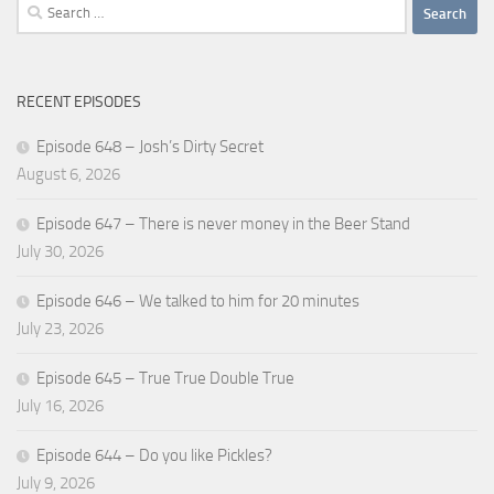
Search
for:
RECENT EPISODES
Episode 648 – Josh’s Dirty Secret
August 6, 2026
Episode 647 – There is never money in the Beer Stand
July 30, 2026
Episode 646 – We talked to him for 20 minutes
July 23, 2026
Episode 645 – True True Double True
July 16, 2026
Episode 644 – Do you like Pickles?
July 9, 2026