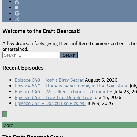
Welcome to the Craft Beercast!
A few drunken fools giving their unfiltered opinions on beer. Che
entertained.
Search
for:
Recent Episodes
Episode 648 – Josh’s Dirty Secret
August 6, 2026
Episode 647 – There is never money in the Beer Stand
Jul
Episode 646 – We talked to him for 20 minutes
July 23, 2
Episode 645 – True True Double True
July 16, 2026
Episode 644 – Do you like Pickles?
July 9, 2026
More