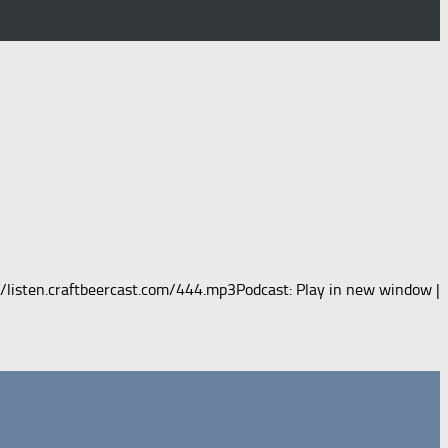
m/listen.craftbeercast.com/444.mp3Podcast: Play in new window |