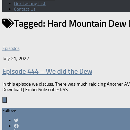
Our Tasting List
Contact Us
Tagged:
Hard Mountain Dew B
Episodes
July 21, 2022
Episode 444 – We did the Dew
In this episode we discuss: There was much rejoicing Another A
Download | EmbedSubscribe: RSS
Follow: