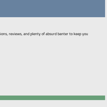
sions, reviews, and plenty of absurd banter to keep you