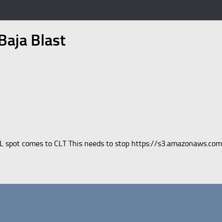
aja Blast
VL spot comes to CLT This needs to stop https://s3.amazonaws.co