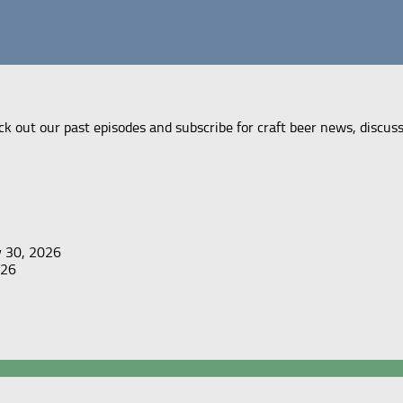
ck out our past episodes and subscribe for craft beer news, discus
y 30, 2026
026