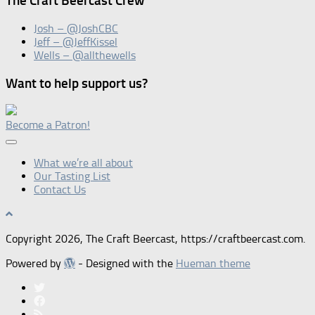
The Craft Beercast Crew
Josh – @JoshCBC
Jeff – @JeffKissel
Wells – @allthewells
Want to help support us?
Become a Patron!
What we’re all about
Our Tasting List
Contact Us
Copyright 2026, The Craft Beercast, https://craftbeercast.com.
Powered by
- Designed with the
Hueman theme