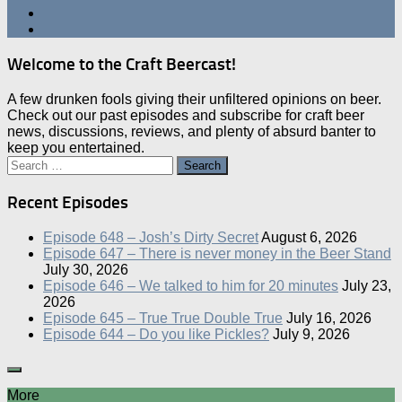
Welcome to the Craft Beercast!
A few drunken fools giving their unfiltered opinions on beer.
Check out our past episodes and subscribe for craft beer
news, discussions, reviews, and plenty of absurd banter to
keep you entertained.
Search
for:
Recent Episodes
Episode 648 – Josh’s Dirty Secret
August 6, 2026
Episode 647 – There is never money in the Beer Stand
July 30, 2026
Episode 646 – We talked to him for 20 minutes
July 23,
2026
Episode 645 – True True Double True
July 16, 2026
Episode 644 – Do you like Pickles?
July 9, 2026
More