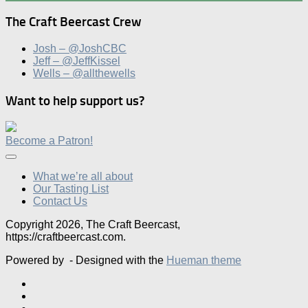
The Craft Beercast Crew
Josh – @JoshCBC
Jeff – @JeffKissel
Wells – @allthewells
Want to help support us?
Become a Patron!
What we’re all about
Our Tasting List
Contact Us
Copyright 2026, The Craft Beercast,
https://craftbeercast.com.
Powered by
- Designed with the
Hueman theme