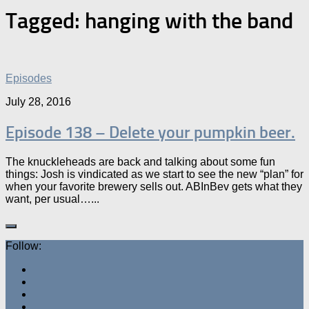
Tagged:
hanging with the band
Episodes
July 28, 2016
Episode 138 – Delete your pumpkin beer.
The knuckleheads are back and talking about some fun
things: Josh is vindicated as we start to see the new “plan” for
when your favorite brewery sells out. ABInBev gets what they
want, per usual…...
Follow: