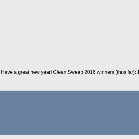
 Have a great new year! Clean Sweep 2016 winners (thus far): 11