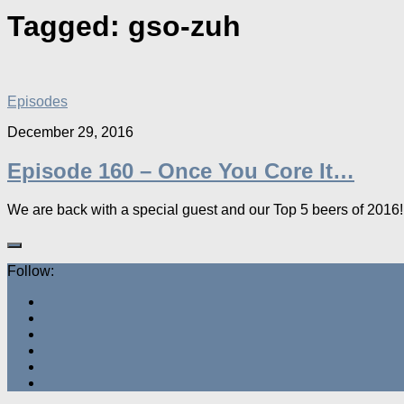
Tagged:
gso-zuh
Episodes
December 29, 2016
Episode 160 – Once You Core It…
We are back with a special guest and our Top 5 beers of 2016!
Follow: