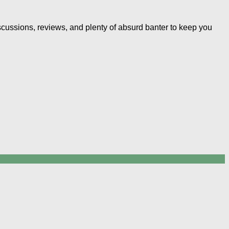
iscussions, reviews, and plenty of absurd banter to keep you