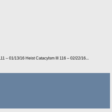
1 – 01/13/16 Heist Catacylsm III 116 – 02/22/16...