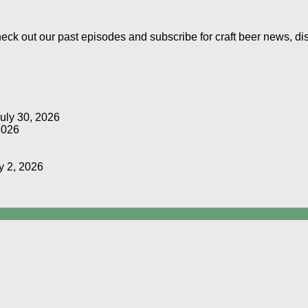
Check out our past episodes and subscribe for craft beer news, d
uly 30, 2026
2026
y 2, 2026