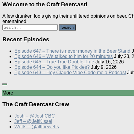
Welcome to the Craft Beercast!
A few drunken fools giving their unfiltered opinions on beer. 
entertained.
Search
for:
Recent Episodes
Episode 647 – There is never money in the Beer Stand
J
Episode 646 – We talked to him for 20 minutes
July 23, 
Episode 645 – True True Double True
July 16, 2026
Episode 644 – Do you like Pickles?
July 9, 2026
Episode 643 – Hey Claude Vibe Code me a Podcast
Jul
More
The Craft Beercast Crew
Josh – @JoshCBC
Jeff – @JeffKissel
Wells – @allthewells