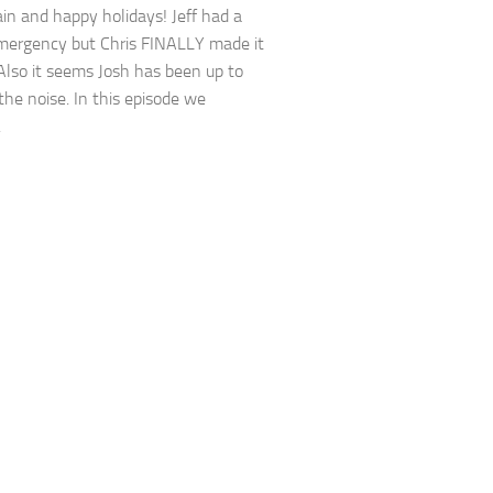
in and happy holidays! Jeff had a
mergency but Chris FINALLY made it
 Also it seems Josh has been up to
 the noise. In this episode we
.