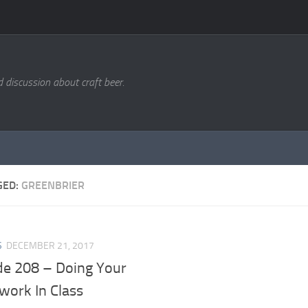
d discussion about craft beer.
GED:
GREENBRIER
S
DECEMBER 21, 2017
de 208 – Doing Your
ork In Class