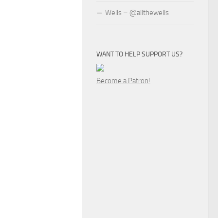
Wells – @allthewells
WANT TO HELP SUPPORT US?
Become a Patron!