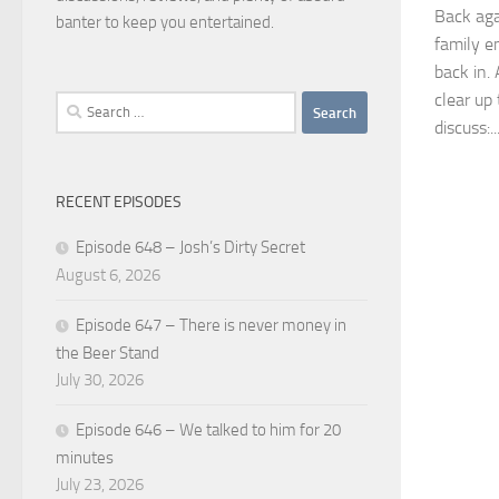
Back aga
banter to keep you entertained.
family e
back in.
clear up
Search
discuss:..
for:
RECENT EPISODES
Episode 648 – Josh’s Dirty Secret
August 6, 2026
Episode 647 – There is never money in
the Beer Stand
July 30, 2026
Episode 646 – We talked to him for 20
minutes
July 23, 2026