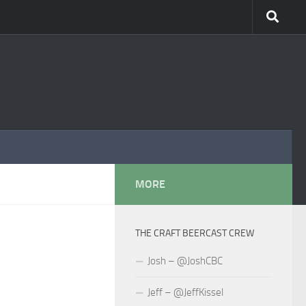
MORE
THE CRAFT BEERCAST CREW
Josh – @JoshCBC
Jeff – @JeffKissel