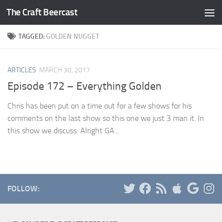
The Craft Beercast
Skip to content
TAGGED:
GOLDEN NUGGET
ARTICLES
MARCH 30, 2017
Episode 172 – Everything Golden
Chris has been put on a time out for a few shows for his
comments on the last show so this one we just 3 man it. In
this show we discuss: Alright GA...
FOLLOW: