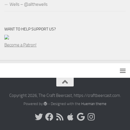
Wells – @allthewells
WANT TO HELP SUPPORT US?
Become a Patron!
Copyright 2026, The Craft Beercast, https://craftbeercast.com.
Powered by
- Designed with the
Hueman theme