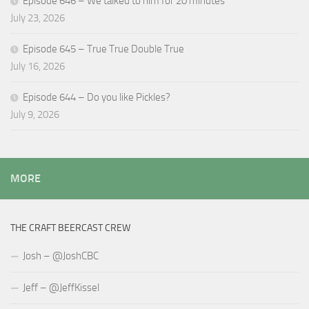
Episode 646 – We talked to him for 20 minutes
July 23, 2026
Episode 645 – True True Double True
July 16, 2026
Episode 644 – Do you like Pickles?
July 9, 2026
MORE
THE CRAFT BEERCAST CREW
Josh – @JoshCBC
Jeff – @JeffKissel