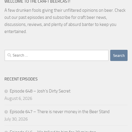
WELCOME TO THE CRAFT BEERCAST!
A few drunken fools giving their unfiltered opinions on beer. Check
out our past episodes and subscribe for craft beer news,
discussions, reviews, and plenty of absurd banter to keep you
entertained.
Search
for:
RECENT EPISODES
Episode 648 – Josh’s Dirty Secret
August 6, 2026
Episode 647 – There is never money in the Beer Stand
July 30, 2026