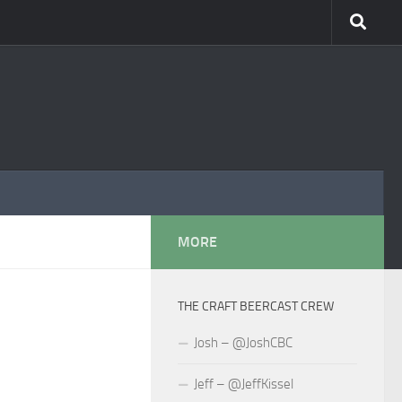
MORE
THE CRAFT BEERCAST CREW
Josh – @JoshCBC
Jeff – @JeffKissel