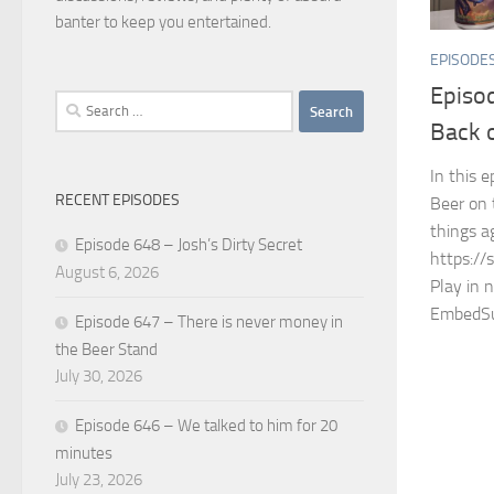
banter to keep you entertained.
EPISODE
Episod
Search
Back 
for:
In this 
RECENT EPISODES
Beer on 
things a
Episode 648 – Josh’s Dirty Secret
https://
August 6, 2026
Play in 
EmbedSu
Episode 647 – There is never money in
the Beer Stand
July 30, 2026
Episode 646 – We talked to him for 20
minutes
July 23, 2026