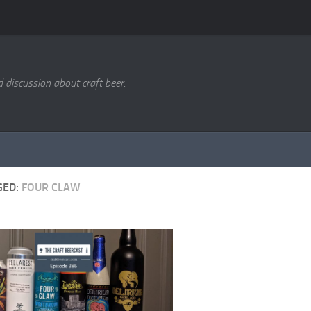
d discussion about craft beer.
GED:
FOUR CLAW