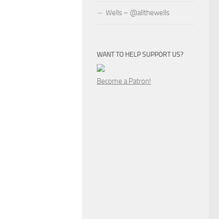
Wells – @allthewells
WANT TO HELP SUPPORT US?
Become a Patron!