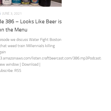
S
JUNE 3, 2021
e 386 – Looks Like Beer is
on the Menu
episode we discuss Water Fight Boston
that weed train Millennials killing
gain
s3.amazonaws.com/listen.craftbeercast.com/386.mp3Podcast:
new window | Download |
bscribe: RSS