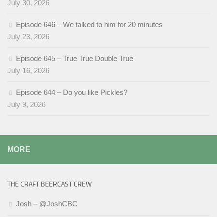
July 30, 2026
Episode 646 – We talked to him for 20 minutes
July 23, 2026
Episode 645 – True True Double True
July 16, 2026
Episode 644 – Do you like Pickles?
July 9, 2026
MORE
THE CRAFT BEERCAST CREW
Josh – @JoshCBC