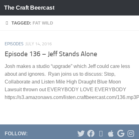
The Craft Beercast
Skip to content
TAGGED:
FAT WILD
EPISODES
JULY 14, 2016
Episode 136 – Jeff Stands Alone
Josh makes a studio “upgrade” which Jeff could care less
about and ignores. Ryan joins us to discuss: Stop,
Collaborate and Listen Mile High Draught Blue Moon
Lawsuit thrown out EVERYBODY LOVE EVERYBODY
https://s3.amazonaws.com/listen.craftbeercast.com/136.mp3Po
FOLLOW: