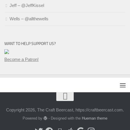
Jeff – @JeffKissel
Wells – @allthewells
WANT TO HELP SUPPORT US?
Become a Patron!
Copyright 2026, The Craft Beercast, https://craftbeercast.com.
Powered by
- Designed with the
Hueman theme