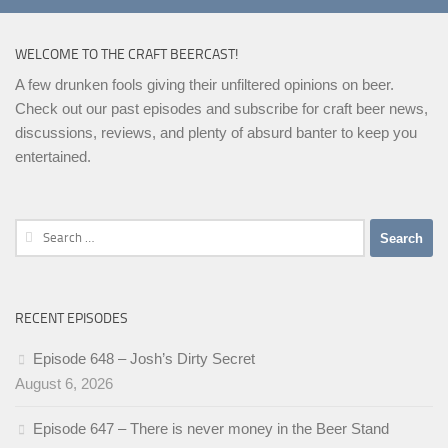
WELCOME TO THE CRAFT BEERCAST!
A few drunken fools giving their unfiltered opinions on beer.
Check out our past episodes and subscribe for craft beer news,
discussions, reviews, and plenty of absurd banter to keep you
entertained.
Search
for:
RECENT EPISODES
Episode 648 – Josh’s Dirty Secret
August 6, 2026
Episode 647 – There is never money in the Beer Stand