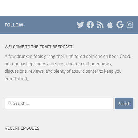
FOLLOW:
WELCOME TO THE CRAFT BEERCAST!
A few drunken fools giving their unfiltered opinions on beer. Check
out our past episodes and subscribe for craft beer news,
discussions, reviews, and plenty of absurd banter to keep you
entertained.
Search
for:
RECENT EPISODES