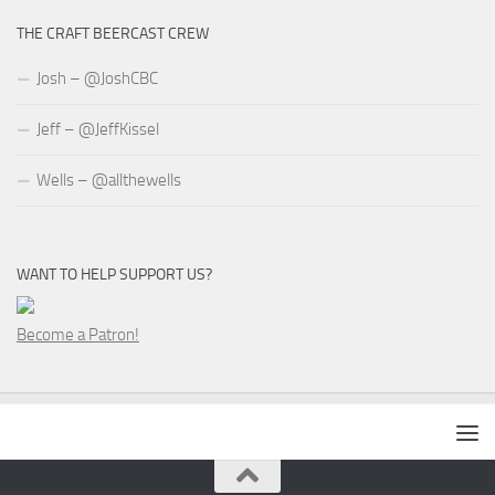
THE CRAFT BEERCAST CREW
Josh – @JoshCBC
Jeff – @JeffKissel
Wells – @allthewells
WANT TO HELP SUPPORT US?
Become a Patron!