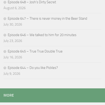
Episode 648 – Josh’s Dirty Secret
August 6, 2026
Episode 647 – There is never money in the Beer Stand
July 30, 2026
Episode 646 – We talked to him for 20 minutes
July 23, 2026
Episode 645 – True True Double True
July 16, 2026
Episode 644 – Do you like Pickles?
July 9, 2026
MORE