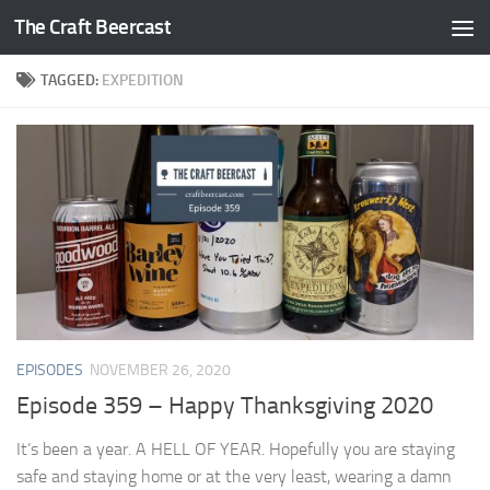
The Craft Beercast
Skip to content
TAGGED:
EXPEDITION
EPISODES
NOVEMBER 26, 2020
Episode 359 – Happy Thanksgiving 2020
It’s been a year. A HELL OF YEAR. Hopefully you are staying
safe and staying home or at the very least, wearing a damn