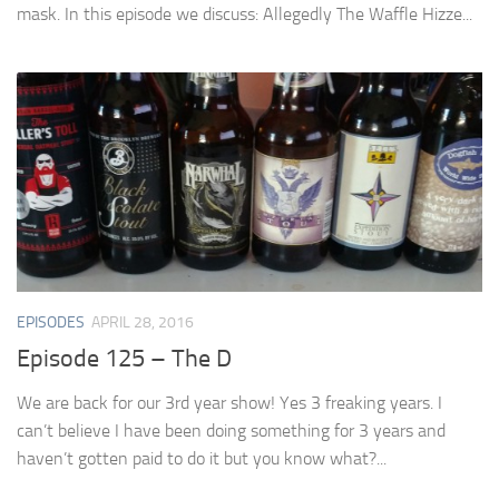
mask. In this episode we discuss: Allegedly The Waffle Hizze...
EPISODES
APRIL 28, 2016
Episode 125 – The D
We are back for our 3rd year show! Yes 3 freaking years. I
can’t believe I have been doing something for 3 years and
haven’t gotten paid to do it but you know what?...