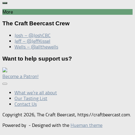
More
The Craft Beercast Crew
Josh – @JoshCBC
Jeff – @JeffKissel
Wells – @allthewells
Want to help support us?
Become a Patron!
What we’re all about
Our Tasting List
Contact Us
Copyright 2026, The Craft Beercast, https://craftbeercast.com.
Powered by
- Designed with the
Hueman theme