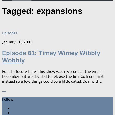
Tagged:
expansions
Episodes
January 16, 2015
Episode 61: Timey Wimey Wibbly
Wobbly
Full disclosure here. This show was recorded at the end of
December but we decided to release the Jim Koch one first
instead so a few things could be a little dated. Deal with...
Follow: