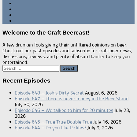
Welcome to the Craft Beercast!
A few drunken fools giving their unfiltered opinions on beer.
Check out our past episodes and subscribe for craft beer news,
discussions, reviews, and plenty of absurd banter to keep you
entertained.
Search
for:
Recent Episodes
Episode 648 – Josh’s Dirty Secret
August 6, 2026
Episode 647 – There is never money in the Beer Stand
July 30, 2026
Episode 646 – We talked to him for 20 minutes
July 23,
2026
Episode 645 – True True Double True
July 16, 2026
Episode 644 – Do you like Pickles?
July 9, 2026