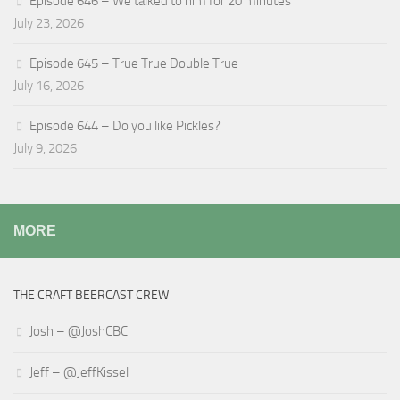
Episode 646 – We talked to him for 20 minutes
July 23, 2026
Episode 645 – True True Double True
July 16, 2026
Episode 644 – Do you like Pickles?
July 9, 2026
MORE
THE CRAFT BEERCAST CREW
Josh – @JoshCBC
Jeff – @JeffKissel