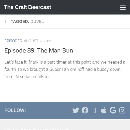
The Craft Beercast
Skip to content
TAGGED:
DUVEL
EPISODES
AUGUST 7, 2015
Episode 89: The Man Bun
Let’s face it, Mark is a part timer at this point and we needed a
fourth so we brought a Super Fan on! Jeff had a buddy down
from IN so Jason fills in...
FOLLOW: