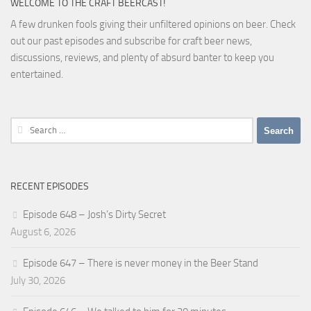
WELCOME TO THE CRAFT BEERCAST!
A few drunken fools giving their unfiltered opinions on beer. Check
out our past episodes and subscribe for craft beer news,
discussions, reviews, and plenty of absurd banter to keep you
entertained.
Search
for:
RECENT EPISODES
Episode 648 – Josh’s Dirty Secret
August 6, 2026
Episode 647 – There is never money in the Beer Stand
July 30, 2026