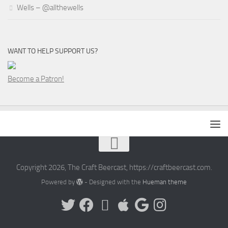
Wells – @allthewells
WANT TO HELP SUPPORT US?
Become a Patron!
Copyright 2026, The Craft Beercast, https://craftbeercast.com.
Powered by
- Designed with the
Hueman theme