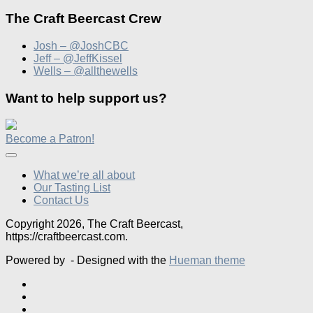
The Craft Beercast Crew
Josh – @JoshCBC
Jeff – @JeffKissel
Wells – @allthewells
Want to help support us?
Become a Patron!
What we’re all about
Our Tasting List
Contact Us
Copyright 2026, The Craft Beercast,
https://craftbeercast.com.
Powered by
- Designed with the
Hueman theme