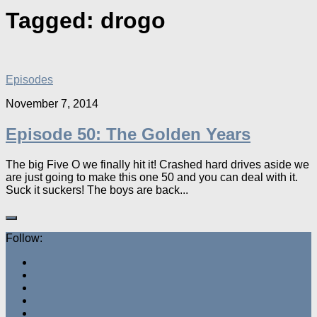
Tagged:
drogo
Episodes
November 7, 2014
Episode 50: The Golden Years
The big Five O we finally hit it! Crashed hard drives aside we
are just going to make this one 50 and you can deal with it.
Suck it suckers! The boys are back...
Follow: