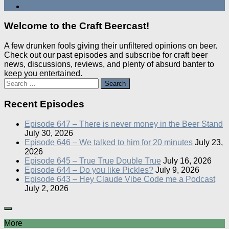
Welcome to the Craft Beercast!
A few drunken fools giving their unfiltered opinions on beer.
Check out our past episodes and subscribe for craft beer
news, discussions, reviews, and plenty of absurd banter to
keep you entertained.
Search
for:
Recent Episodes
Episode 647 – There is never money in the Beer Stand
July 30, 2026
Episode 646 – We talked to him for 20 minutes
July 23,
2026
Episode 645 – True True Double True
July 16, 2026
Episode 644 – Do you like Pickles?
July 9, 2026
Episode 643 – Hey Claude Vibe Code me a Podcast
July 2, 2026
More