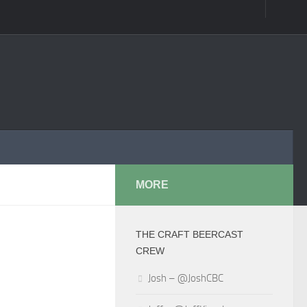
MORE
THE CRAFT BEERCAST
CREW
Josh – @JoshCBC