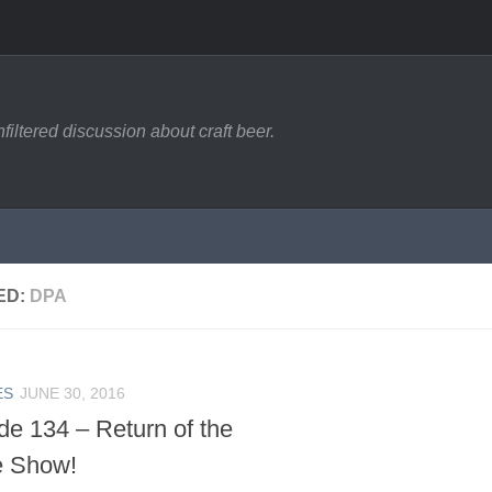
filtered discussion about craft beer.
ED:
DPA
ES
JUNE 30, 2016
de 134 – Return of the
e Show!