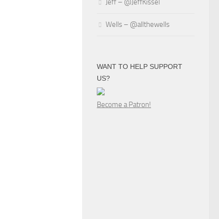
Jeff – @JeffKissel
Wells – @allthewells
WANT TO HELP SUPPORT
US?
Become a Patron!