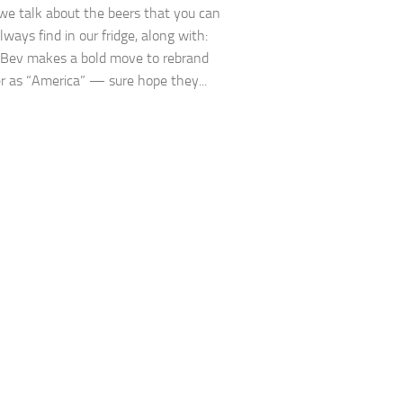
we talk about the beers that you can
ways find in our fridge, along with:
Bev makes a bold move to rebrand
er as “America” — sure hope they...