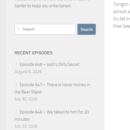
Tonight 
banter to keep you entertained.
almost al
So AB In
their be
Search
for:
RECENT EPISODES
Episode 648 – Josh’s Dirty Secret
August 6, 2026
Episode 647 – There is never money in
the Beer Stand
July 30, 2026
Episode 646 – We talked to him for 20
minutes
July 23, 2026