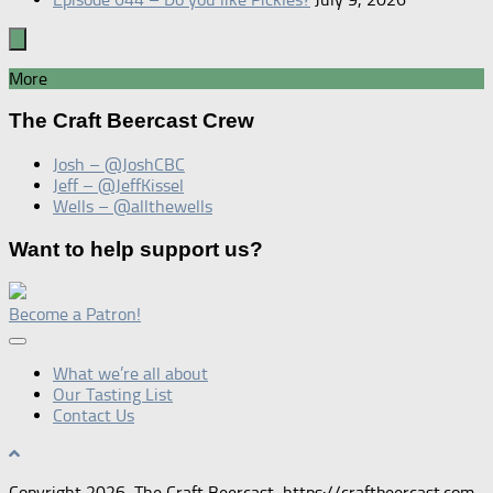
More
The Craft Beercast Crew
Josh – @JoshCBC
Jeff – @JeffKissel
Wells – @allthewells
Want to help support us?
Become a Patron!
What we’re all about
Our Tasting List
Contact Us
Copyright 2026, The Craft Beercast, https://craftbeercast.com.