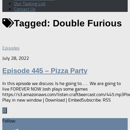
Our Tasting List
Contact Us
Tagged:
Double Furious
Episodes
July 28, 2022
Episode 445 – Pizza Party
In this episode we discuss: Is he going to…… We are going to
live FOREVER NOW Josh plays some games
https://s3.amazonaws.com/listen.craftbeercast.com/445.mp3Pod
Play in new window | Download | EmbedSubscribe: RSS
Follow: