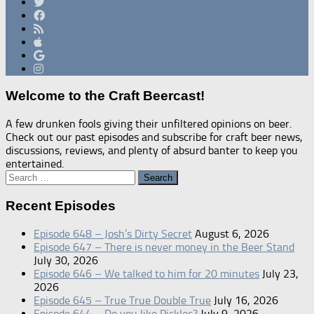
Welcome to the Craft Beercast!
A few drunken fools giving their unfiltered opinions on beer.
Check out our past episodes and subscribe for craft beer news,
discussions, reviews, and plenty of absurd banter to keep you
entertained.
Search
for:
Recent Episodes
Episode 648 – Josh’s Dirty Secret
August 6, 2026
Episode 647 – There is never money in the Beer Stand
July 30, 2026
Episode 646 – We talked to him for 20 minutes
July 23,
2026
Episode 645 – True True Double True
July 16, 2026
Episode 644 – Do you like Pickles?
July 9, 2026