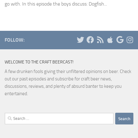
go with. In this episode the boys discuss: Dogfish...
FOLLOW:
WELCOME TO THE CRAFT BEERCAST!
A few drunken fools giving their unfiltered opinions on beer. Check
out our past episodes and subscribe for craft beer news,
discussions, reviews, and plenty of absurd banter to keep you
entertained.
Search
for: