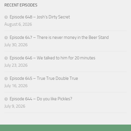
RECENT EPISODES
Episode 648 – Josh’s Dirty Secret
August 6, 2026
Episode 647 – There is never money in the Beer Stand
July 30, 2026
Episode 646 – We talked to him for 20 minutes
July 23, 2026
Episode 645 – True True Double True
July 16, 2026
Episode 644 – Do you like Pickles?
July 9, 2026