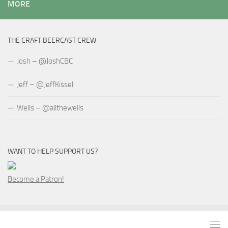
MORE
THE CRAFT BEERCAST CREW
Josh – @JoshCBC
Jeff – @JeffKissel
Wells – @allthewells
WANT TO HELP SUPPORT US?
Become a Patron!