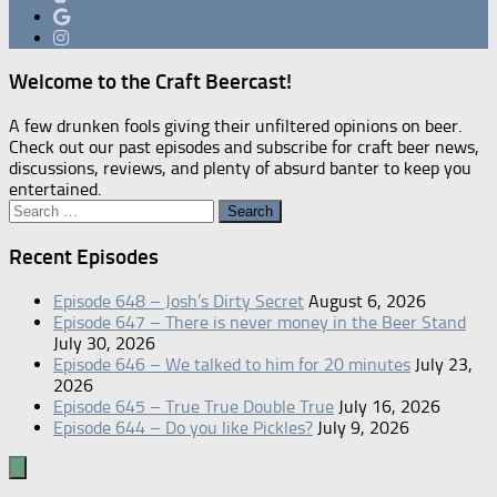
Welcome to the Craft Beercast!
A few drunken fools giving their unfiltered opinions on beer.
Check out our past episodes and subscribe for craft beer news,
discussions, reviews, and plenty of absurd banter to keep you
entertained.
Search
for:
Recent Episodes
Episode 648 – Josh’s Dirty Secret
August 6, 2026
Episode 647 – There is never money in the Beer Stand
July 30, 2026
Episode 646 – We talked to him for 20 minutes
July 23,
2026
Episode 645 – True True Double True
July 16, 2026
Episode 644 – Do you like Pickles?
July 9, 2026