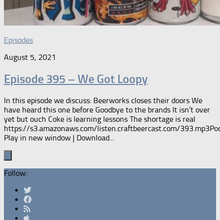
Episodes
August 5, 2021
Episode 395 – We Got Loopy
In this episode we discuss: Beerworks closes their doors We
have heard this one before Goodbye to the brands It isn’t over
yet but ouch Coke is learning lessons The shortage is real
https://s3.amazonaws.com/listen.craftbeercast.com/393.mp3Pod
Play in new window | Download...
Follow: