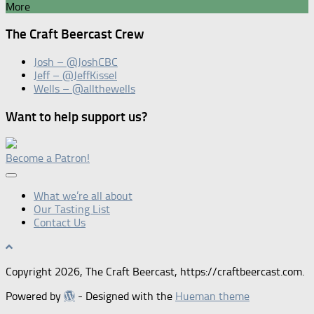
More
The Craft Beercast Crew
Josh – @JoshCBC
Jeff – @JeffKissel
Wells – @allthewells
Want to help support us?
Become a Patron!
What we’re all about
Our Tasting List
Contact Us
Copyright 2026, The Craft Beercast, https://craftbeercast.com.
Powered by
- Designed with the
Hueman theme