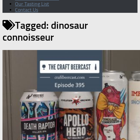
Our Tasting List
Contact Us
Tagged:
dinosaur
connoisseur