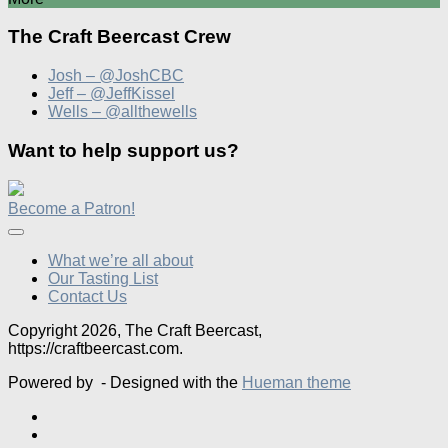
The Craft Beercast Crew
Josh – @JoshCBC
Jeff – @JeffKissel
Wells – @allthewells
Want to help support us?
Become a Patron!
What we’re all about
Our Tasting List
Contact Us
Copyright 2026, The Craft Beercast,
https://craftbeercast.com.
Powered by
- Designed with the
Hueman theme