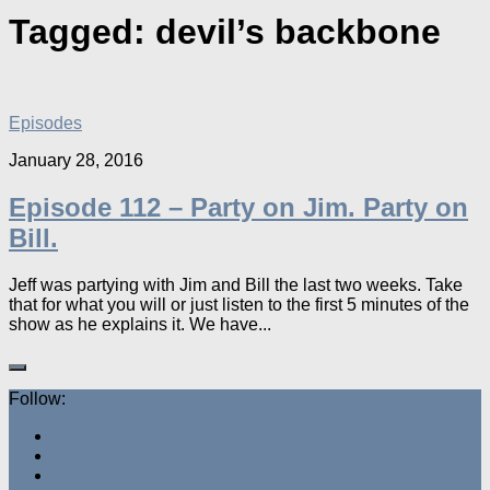
Tagged:
devil’s backbone
Episodes
January 28, 2016
Episode 112 – Party on Jim. Party on
Bill.
Jeff was partying with Jim and Bill the last two weeks. Take
that for what you will or just listen to the first 5 minutes of the
show as he explains it. We have...
Follow: