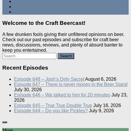
Welcome to the Craft Beercast!
A few drunken fools giving their unfiltered opinions on beer.
Check out our past episodes and subscribe for craft beer
news, discussions, reviews, and plenty of absurd banter to
keep you entertained.
Search
for:
Recent Episodes
Episode 648 – Josh’s Dirty Secret
August 6, 2026
Episode 647 – There is never money in the Beer Stand
July 30, 2026
Episode 646 – We talked to him for 20 minutes
July 23,
2026
Episode 645 – True True Double True
July 16, 2026
Episode 644 – Do you like Pickles?
July 9, 2026
More