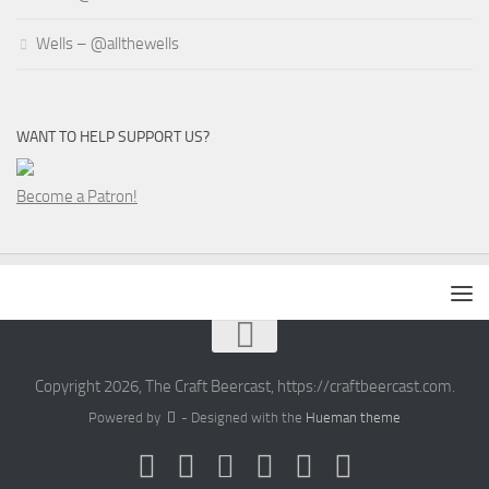
Wells – @allthewells
WANT TO HELP SUPPORT US?
Become a Patron!
Copyright 2026, The Craft Beercast, https://craftbeercast.com.
Powered by
- Designed with the
Hueman theme