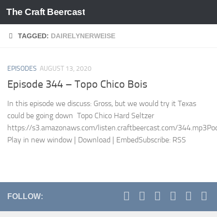
The Craft Beercast
Skip to content
TAGGED:
DAIRELYNERWEISE
EPISODES
AUGUST 13, 2020
Episode 344 – Topo Chico Bois
In this episode we discuss: Gross, but we would try it Texas
could be going down Topo Chico Hard Seltzer
https://s3.amazonaws.com/listen.craftbeercast.com/344.mp3Pod
Play in new window | Download | EmbedSubscribe: RSS
FOLLOW: