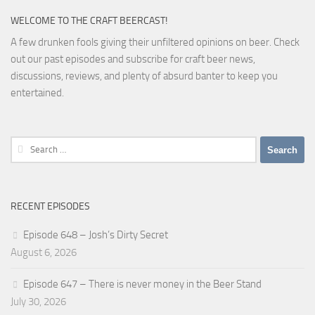
WELCOME TO THE CRAFT BEERCAST!
A few drunken fools giving their unfiltered opinions on beer. Check
out our past episodes and subscribe for craft beer news,
discussions, reviews, and plenty of absurd banter to keep you
entertained.
Search
for:
RECENT EPISODES
Episode 648 – Josh’s Dirty Secret
August 6, 2026
Episode 647 – There is never money in the Beer Stand
July 30, 2026