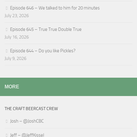
Episode 646 – We talked to him for 20 minutes
July 23, 2026
Episode 645 – True True Double True
July 16, 2026
Episode 644 – Do you like Pickles?
July 9, 2026
MORE
THE CRAFT BEERCAST CREW
Josh – @JoshCBC
Jeff – @JeffKissel