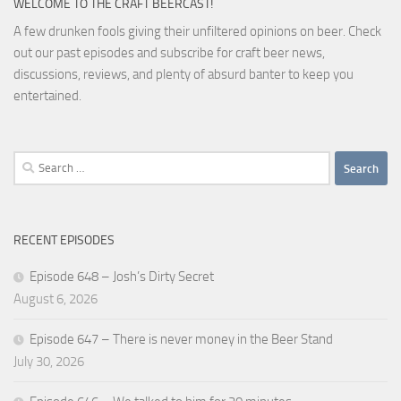
WELCOME TO THE CRAFT BEERCAST!
A few drunken fools giving their unfiltered opinions on beer. Check
out our past episodes and subscribe for craft beer news,
discussions, reviews, and plenty of absurd banter to keep you
entertained.
Search
for:
RECENT EPISODES
Episode 648 – Josh’s Dirty Secret
August 6, 2026
Episode 647 – There is never money in the Beer Stand
July 30, 2026