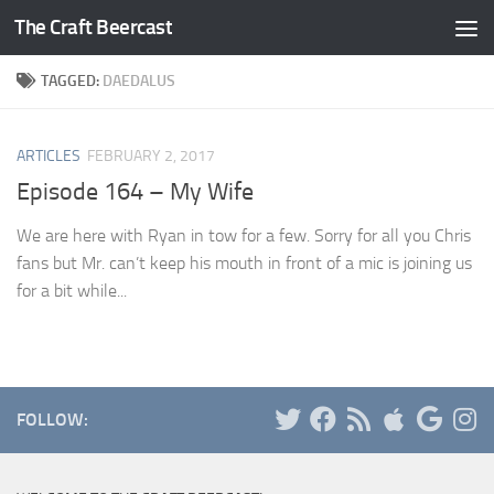
The Craft Beercast
Skip to content
TAGGED:
DAEDALUS
ARTICLES
FEBRUARY 2, 2017
Episode 164 – My Wife
We are here with Ryan in tow for a few. Sorry for all you Chris
fans but Mr. can’t keep his mouth in front of a mic is joining us
for a bit while...
FOLLOW: