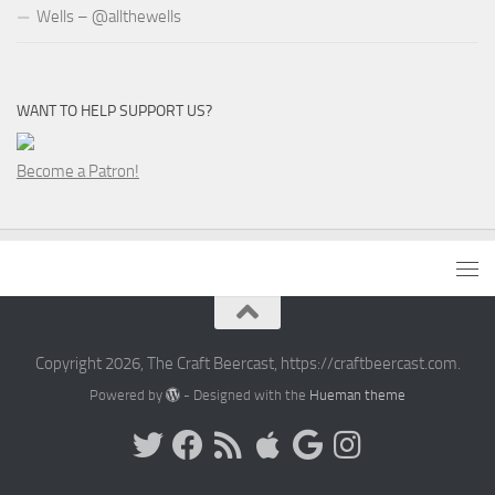
Wells – @allthewells
WANT TO HELP SUPPORT US?
Become a Patron!
Copyright 2026, The Craft Beercast, https://craftbeercast.com.
Powered by
- Designed with the
Hueman theme