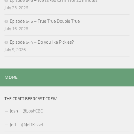
Episode 646 – We talked to him for 20 minutes
July 23, 2026
Episode 645 – True True Double True
July 16, 2026
Episode 644 – Do you like Pickles?
July 9, 2026
MORE
THE CRAFT BEERCAST CREW
Josh – @JoshCBC
Jeff – @JeffKissel