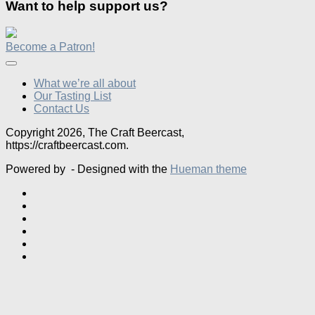
Want to help support us?
Become a Patron!
What we’re all about
Our Tasting List
Contact Us
Copyright 2026, The Craft Beercast,
https://craftbeercast.com.
Powered by
- Designed with the
Hueman theme