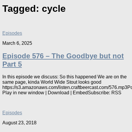
Tagged:
cycle
Episodes
March 6, 2025
Episode 576 – The Goodbye but not
Part 5
In this episode we discuss: So this happened We are on the
same page, kinda World Wide Stout looks good
https://s3.amazonaws.com/listen.craftbeercast.com/576.mp3P
Play in new window | Download | EmbedSubscribe: RSS
Episodes
August 23, 2018