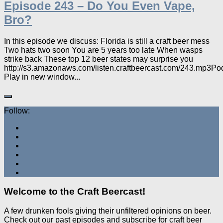
Episode 243 – Do You Even Vape,
Bro?
In this episode we discuss: Florida is still a craft beer mess
Two hats two soon You are 5 years too late When wasps
strike back These top 12 beer states may surprise you
http://s3.amazonaws.com/listen.craftbeercast.com/243.mp3Po
Play in new window...
Follow:
Welcome to the Craft Beercast!
A few drunken fools giving their unfiltered opinions on beer.
Check out our past episodes and subscribe for craft beer