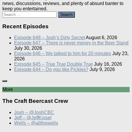
news, discussions, reviews, and plenty of absurd banter to
keep you entertained.
Search
for:
Recent Episodes
Episode 648 – Josh’s Dirty Secret
August 6, 2026
Episode 647 – There is never money in the Beer Stand
July 30, 2026
Episode 646 – We talked to him for 20 minutes
July 23,
2026
Episode 645 – True True Double True
July 16, 2026
Episode 644 – Do you like Pickles?
July 9, 2026
More
The Craft Beercast Crew
Josh – @JoshCBC
Jeff – @JeffKissel
Wells – @allthewells