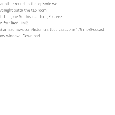
 another round. In this episode we
 Straight outta the tap room
ft he gone So this is a thing Fosters:
an for *lies* HMB
s3.amazonaws.com/listen.craftbeercast.com/179.mp3Podcast:
new window | Download...