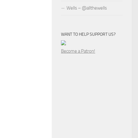
Wells – @allthewells
WANT TO HELP SUPPORT US?
Become a Patron!