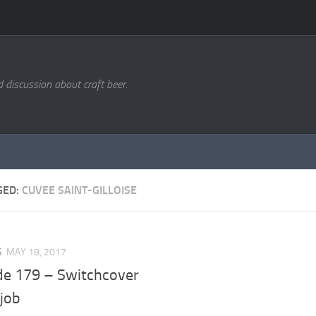
d discussion about craft beer.
GED:
CUVEE SAINT-GILLOISE
S
MAY 18, 2017
de 179 – Switchcover
job