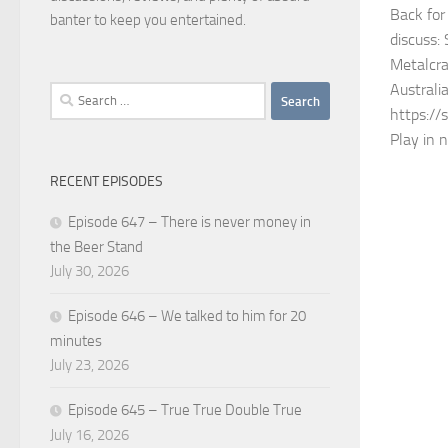
Back for
banter to keep you entertained.
discuss:
Metalcra
Australi
Search
https://
for:
Play in 
RECENT EPISODES
Episode 647 – There is never money in
the Beer Stand
July 30, 2026
Episode 646 – We talked to him for 20
minutes
July 23, 2026
Episode 645 – True True Double True
July 16, 2026