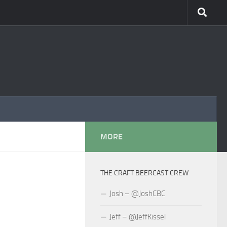
MORE
THE CRAFT BEERCAST CREW
Josh – @JoshCBC
Jeff – @JeffKissel