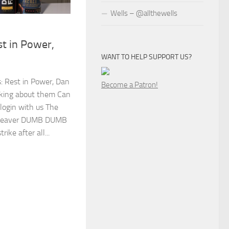
Wells – @allthewells
t in Power,
WANT TO HELP SUPPORT US?
s: Rest in Power, Dan
Become a Patron!
king about them Can
 login with us The
amweaver DUMB DUMB
ike after all...