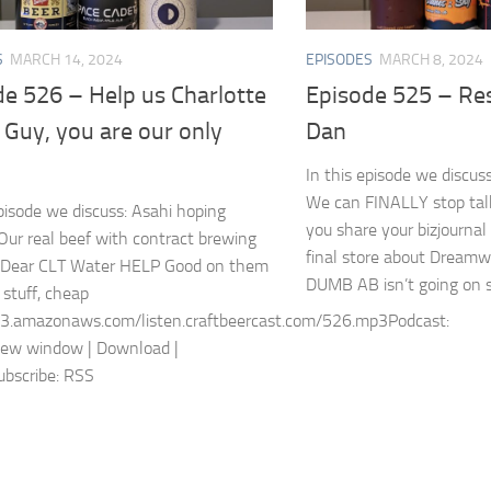
S
MARCH 14, 2024
EPISODES
MARCH 8, 2024
de 526 – Help us Charlotte
Episode 525 – Res
Guy, you are our only
Dan
In this episode we discus
We can FINALLY stop tal
episode we discuss: Asahi hoping
you share your bizjournal
Our real beef with contract brewing
final store about Dre
 Dear CLT Water HELP Good on them
DUMB AB isn’t going on str
 stuff, cheap
s3.amazonaws.com/listen.craftbeercast.com/526.mp3Podcast:
new window | Download |
bscribe: RSS