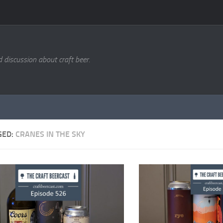
d discussion about craft beer.
GED:
CRANES IN THE SKY