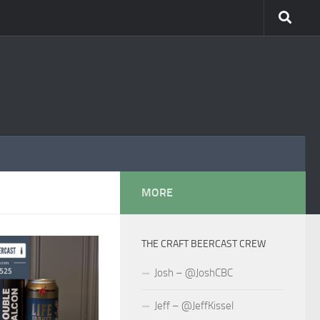
MORE
THE CRAFT BEERCAST CREW
Josh – @JoshCBC
Jeff – @JeffKissel