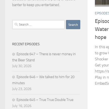
banter to keep you entertained.
EPISODE
Episo
Search
Water 
for:
hope
RECENT EPISODES
In this 
to grow 
Episode 647 – There is never money in
Shocker
the Beer Stand
Get your
July 30, 2026
https://
Episode 646 – We talked to him for 20
Play in 
minutes
EmbedSu
July 23, 2026
Episode 645 – True True Double True
July 16, 2026