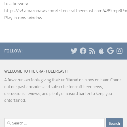
to a brewery.
https://s3.amazonaws.com/listen.craftbeercast.com/489.mp3Pod
Play in new window...
FOLLOW:
WELCOME TO THE CRAFT BEERCAST!
A few drunken fools giving their unfiltered opinions on beer. Check
out our past episodes and subscribe for craft beer news,
discussions, reviews, and plenty of absurd banter to keep you
entertained.
Search