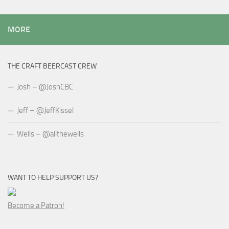
MORE
THE CRAFT BEERCAST CREW
Josh – @JoshCBC
Jeff – @JeffKissel
Wells – @allthewells
WANT TO HELP SUPPORT US?
Become a Patron!