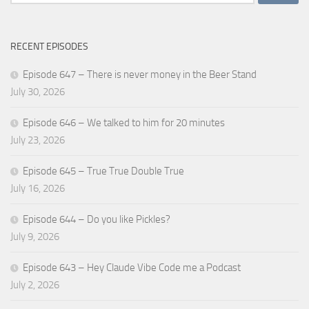
for:
RECENT EPISODES
Episode 647 – There is never money in the Beer Stand
July 30, 2026
Episode 646 – We talked to him for 20 minutes
July 23, 2026
Episode 645 – True True Double True
July 16, 2026
Episode 644 – Do you like Pickles?
July 9, 2026
Episode 643 – Hey Claude Vibe Code me a Podcast
July 2, 2026